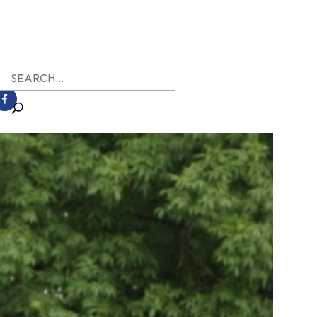
earch
r: