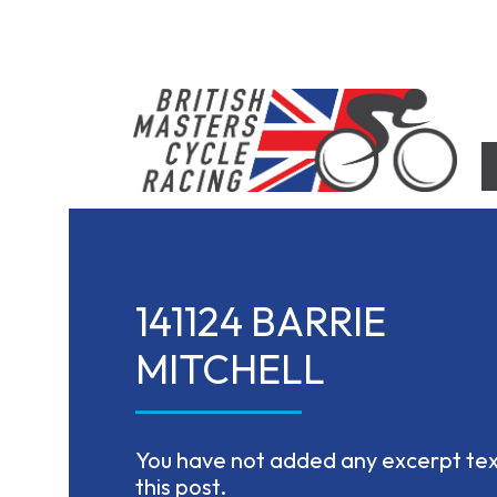
Skip
to
content
British Masters Cycle Racing
British Masters Cycle Racing
141124 BARRIE
MITCHELL
You have not added any excerpt text
this post.