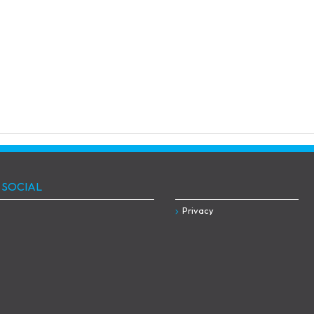
 SOCIAL
Privacy