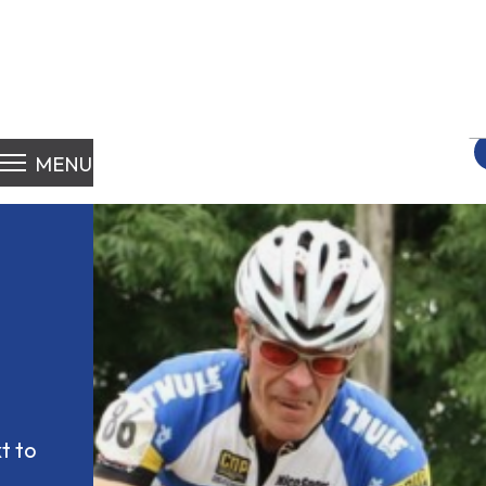
S
fo
MENU
 to 