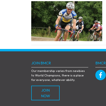
JOIN BMCR
BMCR
Our membership varies from newbies
to World Champions, there is a place
for everyone, whatever ability.
JOIN
NOW