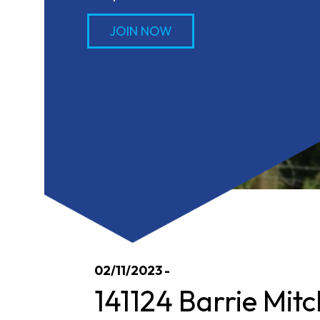
JOIN NOW
02/11/2023 -
141124 Barrie Mitc