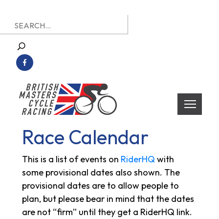
Skip
Search
to
for:
content
British Masters Cycle Racing
British Masters Cycle Racing
Race Calendar
This is a list of events on
RiderHQ
with
some provisional dates also shown. The
provisional dates are to allow people to
plan, but please bear in mind that the dates
are not “firm” until they get a RiderHQ link.