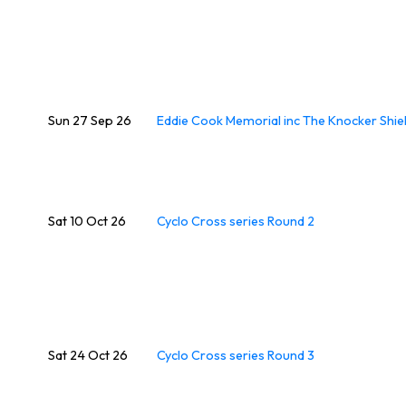
Sun 27 Sep 26
Eddie Cook Memorial inc The Knocker Shie
Sat 10 Oct 26
Cyclo Cross series Round 2
Sat 24 Oct 26
Cyclo Cross series Round 3