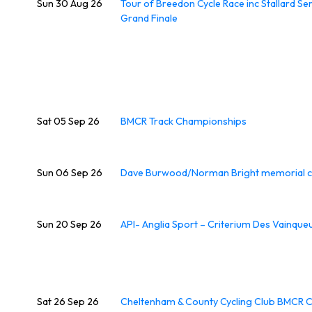
Sun 30 Aug 26
Tour of Breedon Cycle Race inc Stallard Se
Grand Finale
Sat 05 Sep 26
BMCR Track Championships
Sun 06 Sep 26
Dave Burwood/Norman Bright memorial cr
Sun 20 Sep 26
API- Anglia Sport – Criterium Des Vainqu
Sat 26 Sep 26
Cheltenham & County Cycling Club BMCR C