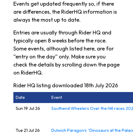
Events get updated frequently so, if there
are differences, the RiderHQ information is
always the most up to date.
Entries are usually through Rider HQ and
typically open 8 weeks before the race.
Some events, although listed here, are for
“entry on the day” only. Make sure you
check the details by scrolling down the page
on RiderHQ.
Rider HQ listing downloaded 18th July 2026
Date
Event
Sun 19 Jul 26
Southend Wheelers Over the Hill races 20
Tue 21 Jul 26
Dulwich Paragon’s “Dinosaurs at the Palac