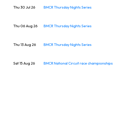
Thu 30 Jul 26
BMCR Thursday Nights Series
Thu 06 Aug 26
BMCR Thursday Nights Series
Thu 13 Aug 26
BMCR Thursday Nights Series
Sat 15 Aug 26
BMCR National Circuit race championship