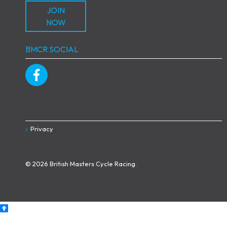
JOIN
NOW
BMCR SOCIAL
Privacy
© 2026 British Masters Cycle Racing.