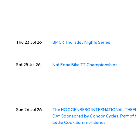
Thu 23 Jul 26
BMCR Thursday Nights Series
Sat 25 Jul 26
Nat Road Bike TT Championships
Sun 26 Jul 26
The HOGGENBERG INTERNATIONAL THRE
DAY Sponsored by Condor Cycles. Part of 
Eddie Cook Summer Series