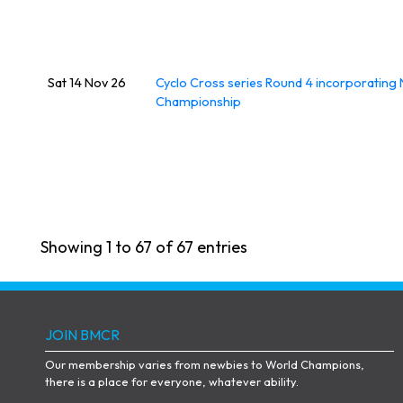
Sat 14 Nov 26
Cyclo Cross series Round 4 incorporating 
Championship
Showing 1 to 67 of 67 entries
JOIN BMCR
Our membership varies from newbies to World Champions,
there is a place for everyone, whatever ability.