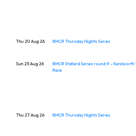
Thu 20 Aug 26
BMCR Thursday Nights Series
Sun 23 Aug 26
BMCR Stallard Series round 9 – Kenilwort
Race
Thu 27 Aug 26
BMCR Thursday Nights Series