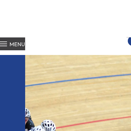
S
fo
MENU