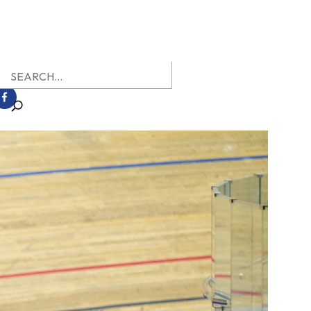
earch
r: