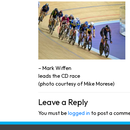
– Mark Wiffen
leads the CD race
(photo courtesy of Mike Morese)
Leave a Reply
You must be
logged in
to post a comme