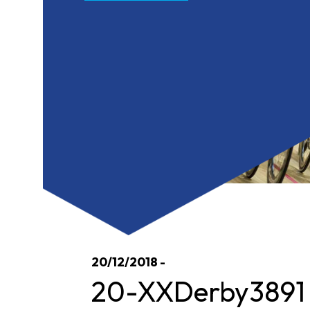
20/12/2018 -
20-XXDerby3891