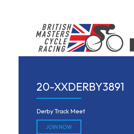
Skip
to
content
British Masters Cycle Racing
British Masters Cycle Racing
20-XXDERBY3891
Derby Track Meet
JOIN NOW