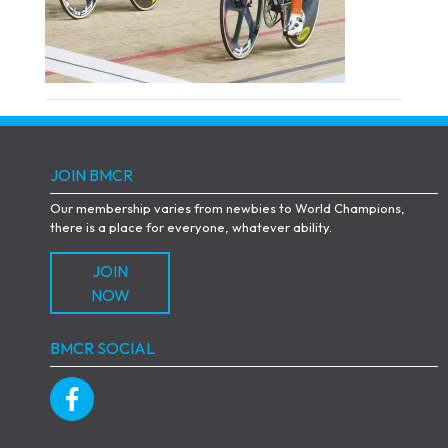
JOIN BMCR
Our membership varies from newbies to World Champions,
there is a place for everyone, whatever ability.
JOIN
NOW
BMCR SOCIAL