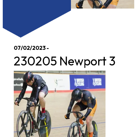
07/02/2023 -
230205 Newport 3