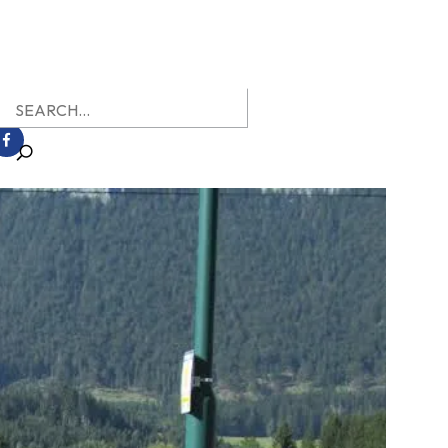
earch
r: