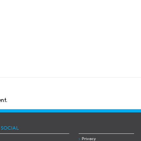
nt.
 SOCIAL
Privacy