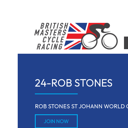
Skip
to
content
British Masters Cycle Racing
British Masters Cycle Racing
24-ROB STONES
ROB STONES ST JOHANN WORLD
JOIN NOW