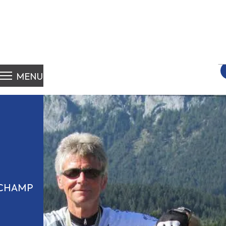
S
fo
MENU
 CHAMP