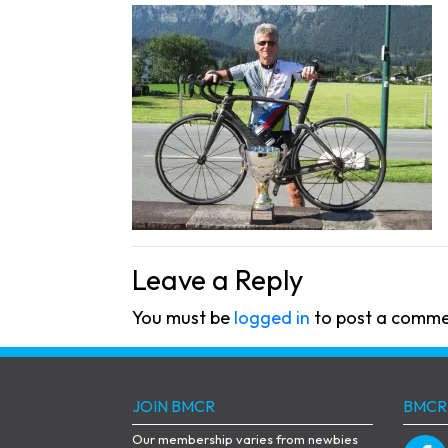
Leave a Reply
You must be
logged in
to post a comme
JOIN BMCR
BMCR
Our membership varies from newbies