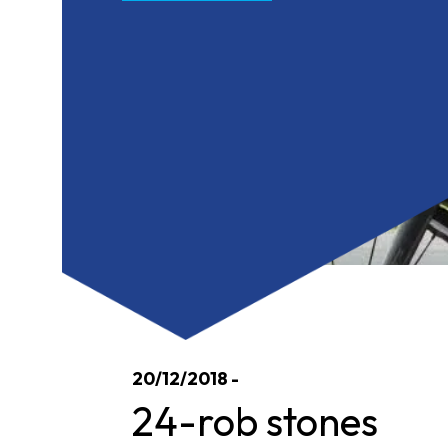
20/12/2018 -
24-rob stones