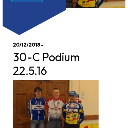
20/12/2018 -
30-C Podium
22.5.16