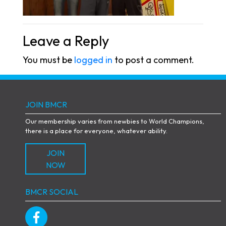
Leave a Reply
You must be
logged in
to post a comment.
JOIN BMCR
Our membership varies from newbies to World Champions,
there is a place for everyone, whatever ability.
JOIN
NOW
BMCR SOCIAL