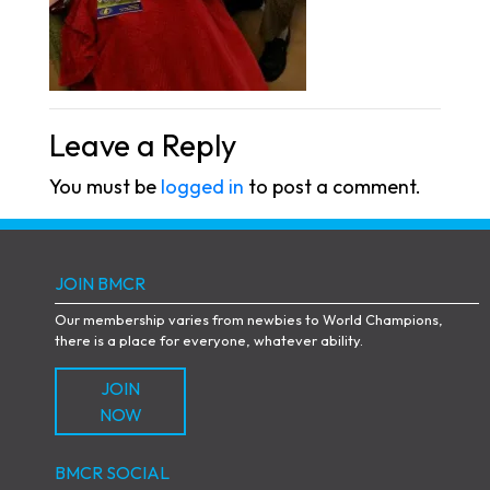
Leave a Reply
You must be
logged in
to post a comment.
JOIN BMCR
Our membership varies from newbies to World Champions,
there is a place for everyone, whatever ability.
JOIN
NOW
BMCR SOCIAL