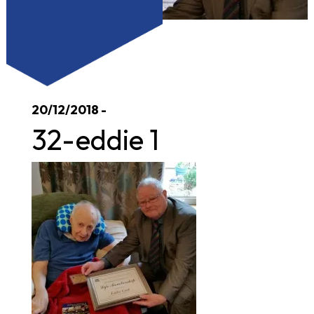
20/12/2018 -
32-eddie 1