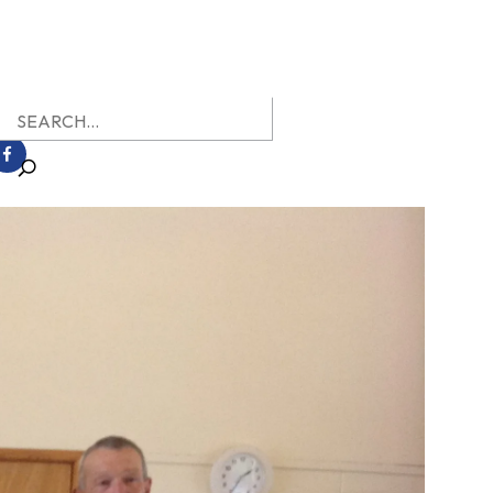
earch
r: