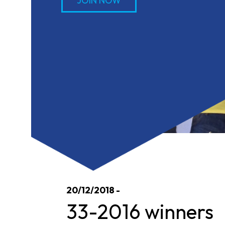
JOIN NOW
20/12/2018 -
33-2016 winners