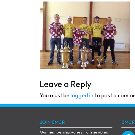
Leave a Reply
You must be
logged in
to post a comme
JOIN BMCR
BMCR
Our membership varies from newbies