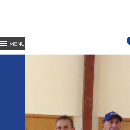
S
fo
MENU