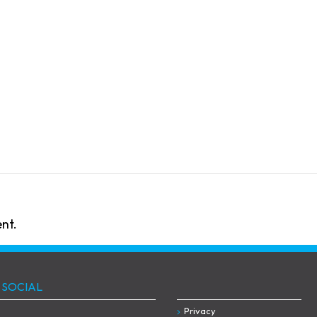
nt.
 SOCIAL
Privacy