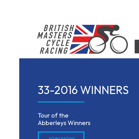
Skip
to
content
British Masters Cycle Racing
British Masters Cycle Racing
33-2016 WINNERS
Tour of the

Abberleys Winners