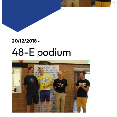
20/12/2018 -
48-E podium