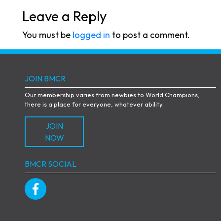
Leave a Reply
You must be
logged in
to post a comment.
JOIN BMCR
Our membership varies from newbies to World Champions,
there is a place for everyone, whatever ability.
JOIN
NOW
BMCR SOCIAL