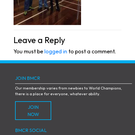
Leave a Reply
You must be
logged in
to post a comment.
JOIN BMCR
Our membership varies from newbies to World Champions,
there is a place for everyone, whatever ability.
JOIN
NOW
BMCR SOCIAL