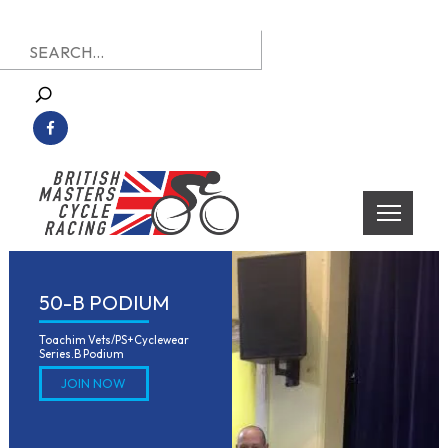
Skip
Search
to
for:
content
British Masters Cycle Racing
British Masters Cycle Racing
50-B PODIUM
Toachim Vets/PS+Cyclewear 
Series.B Podium
JOIN NOW