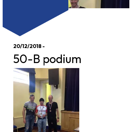
20/12/2018 -
50-B podium