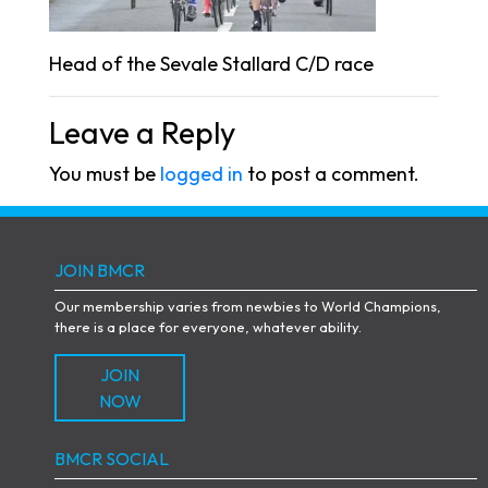
Head of the Sevale Stallard C/D race
Leave a Reply
You must be
logged in
to post a comment.
JOIN BMCR
Our membership varies from newbies to World Champions,
there is a place for everyone, whatever ability.
JOIN
NOW
BMCR SOCIAL