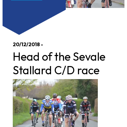
20/12/2018 -
Head of the Sevale
Stallard C/D race