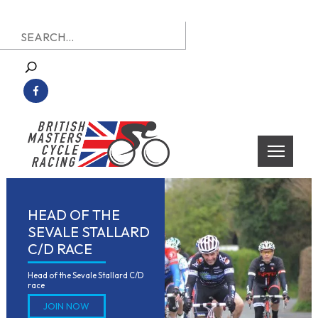
Skip
Search
to
for:
content
British Masters Cycle Racing
British Masters Cycle Racing
HEAD OF THE
SEVALE STALLARD
C/D RACE
Head of the Sevale Stallard C/D 
race
JOIN NOW