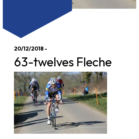
20/12/2018 -
63-twelves Fleche