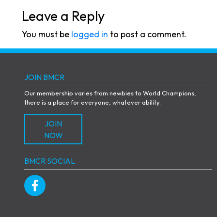
Leave a Reply
You must be
logged in
to post a comment.
JOIN BMCR
Our membership varies from newbies to World Champions,
there is a place for everyone, whatever ability.
JOIN
NOW
BMCR SOCIAL