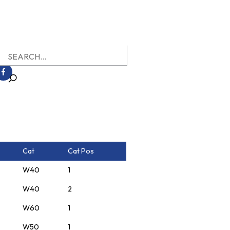
earch
r:
Cat
Cat Pos
W40
1
W40
2
W60
1
W50
1