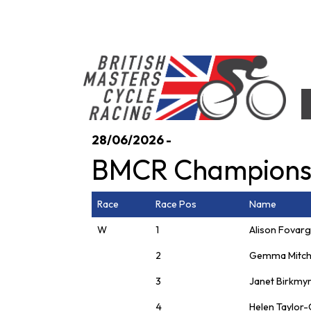
Skip
to
content
British Masters Cycle Racing
British Masters Cycle Racing
28/06/2026 -
BMCR Champions
Race
Race Pos
Name
W
1
Alison Fovar
2
Gemma Mitch
3
Janet Birkmy
4
Helen Taylor-