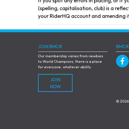
If you spot any errors in placing, or if 
(spelling, capitalisation, club) is a re
your RiderHQ account and amending it
JOIN BMCR
BMCR
Our membership varies from newbies
to World Champions, there is a place
for everyone, whatever ability.
JOIN
NOW
© 2026 