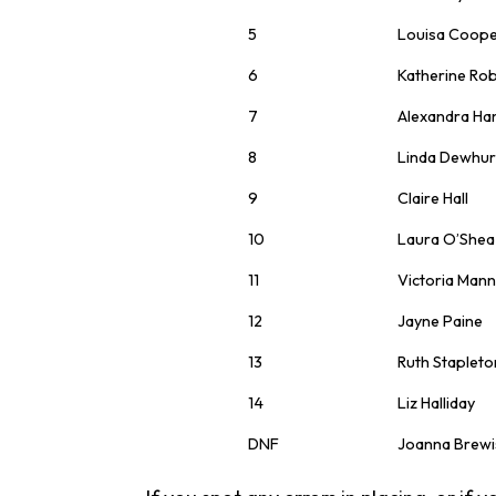
5
Louisa Coop
6
Katherine Ro
7
Alexandra Ha
8
Linda Dewhur
9
Claire Hall
10
Laura O’Shea
11
Victoria Man
12
Jayne Paine
13
Ruth Stapleto
14
Liz Halliday
DNF
Joanna Brewi