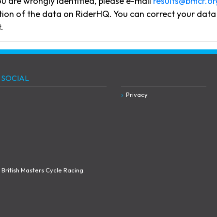
you are wrongly identified, please e-mail
results@bmcr.or
flection of the data on RiderHQ. You can correct your da
.
 SOCIAL
Privacy
British Masters Cycle Racing.