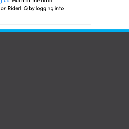
g.uk
. Much of the data
ta on RiderHQ by logging into