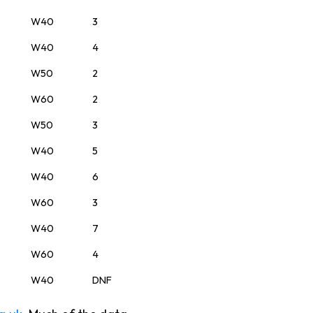
W40
3
W40
4
W50
2
W60
2
W50
3
W40
5
W40
6
W60
3
W40
7
W60
4
W40
DNF