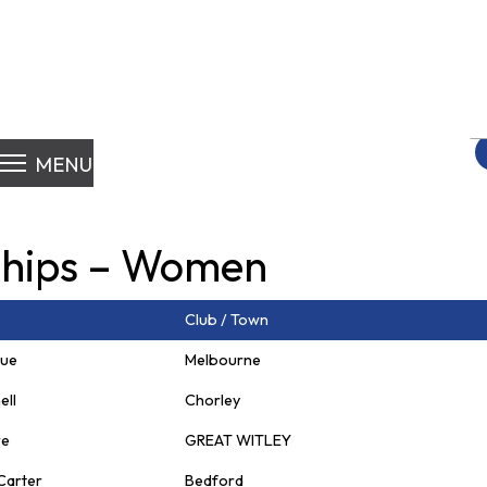
S
fo
MENU
hips – Women
Club / Town
gue
Melbourne
ell
Chorley
re
GREAT WITLEY
Carter
Bedford