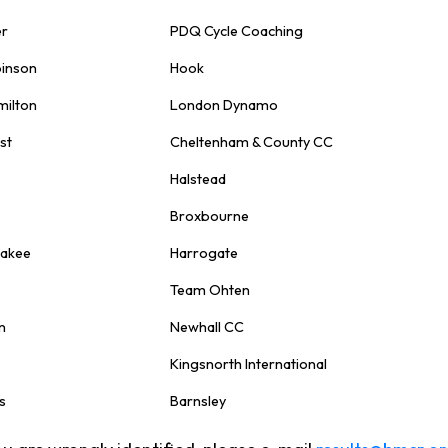
er
PDQ Cycle Coaching
binson
Hook
milton
London Dynamo
st
Cheltenham & County CC
Halstead
Broxbourne
nakee
Harrogate
Team Ohten
n
Newhall CC
Kingsnorth International
s
Barnsley