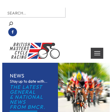
Skip
Search
to
for:
content
British Masters Cycle Racing
British Masters Cycle Racing
NEWS
Stay up to date with...
THE LATEST 
GENERAL
& NATIONAL 
NEWS
FROM BMCR.