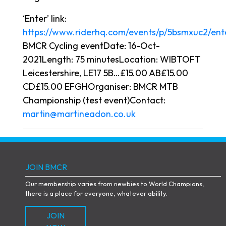
‘Enter’ link:
https://www.riderhq.com/events/p/5bsmxuc2/ent
BMCR Cycling eventDate: 16-Oct-
2021Length: 75 minutesLocation: WIBTOFT
Leicestershire, LE17 5B…£15.00 AB£15.00
CD£15.00 EFGHOrganiser: BMCR MTB
Championship (test event)Contact:
martin@martineadon.co.uk
JOIN BMCR
Our membership varies from newbies to World Champions,
there is a place for everyone, whatever ability.
JOIN