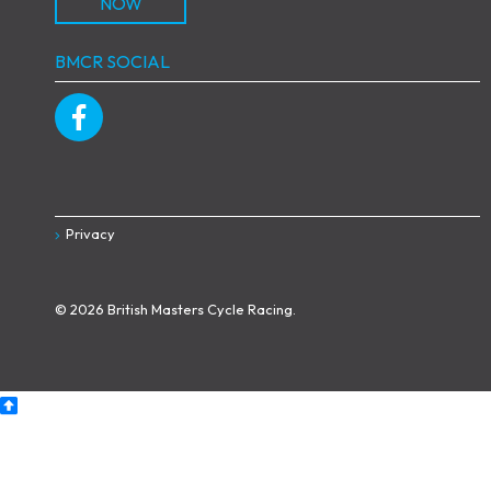
NOW
BMCR SOCIAL
Privacy
© 2026 British Masters Cycle Racing.