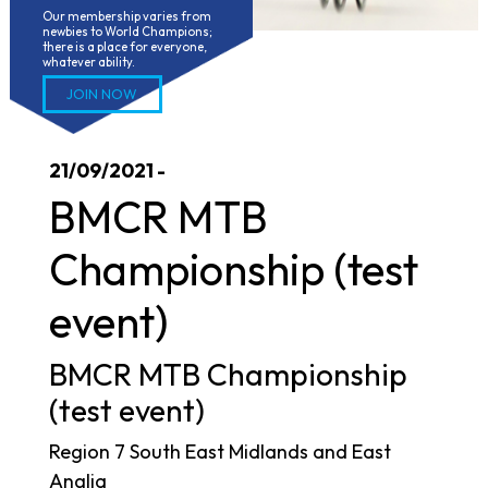
Our membership varies from 
newbies to World Champions; 
there is a place for everyone, 
whatever ability.
JOIN NOW
21/09/2021 -
BMCR MTB
Championship (test
event)
BMCR MTB Championship
(test event)
Region 7 South East Midlands and East
Anglia