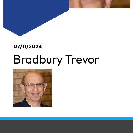
07/11/2023 -
Bradbury Trevor