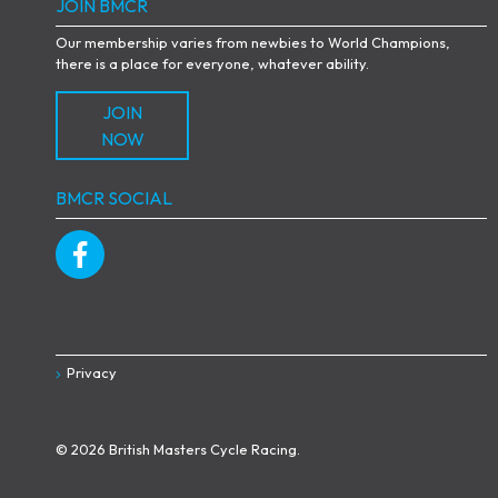
JOIN BMCR
Our membership varies from newbies to World Champions,
there is a place for everyone, whatever ability.
JOIN
NOW
BMCR SOCIAL
Privacy
© 2026 British Masters Cycle Racing.