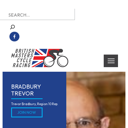
Skip
Search
to
for:
content
British Masters Cycle Racing
British Masters Cycle Racing
BRADBURY
TREVOR
Trevor Bradbury, Region 10 Rep.
JOIN NOW