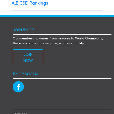
A,B,C&D Rankings
JOIN BMCR
Our membership varies from newbies to World Champions,
there is a place for everyone, whatever ability.
JOIN
NOW
BMCR SOCIAL
Privacy