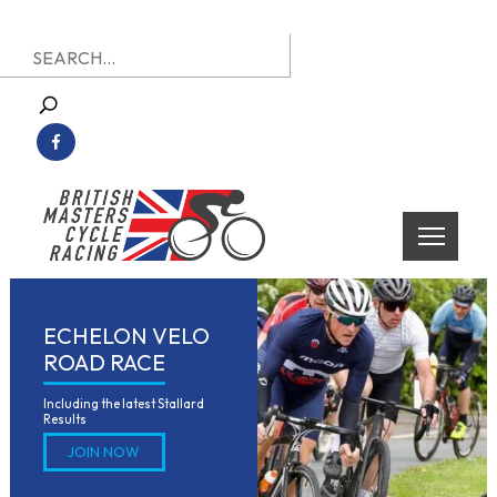
Skip
Search
to
for:
content
British Masters Cycle Racing
British Masters Cycle Racing
ECHELON VELO
ROAD RACE
Including the latest Stallard 
Results
JOIN NOW