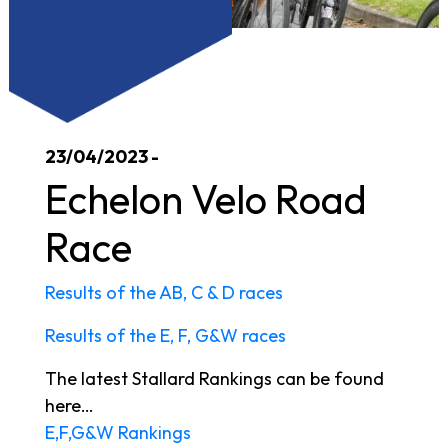
23/04/2023 -
Echelon Velo Road
Race
Results of the AB, C & D races
Results of the E, F, G&W races
The latest Stallard Rankings can be found
here…
E,F,G&W Rankings