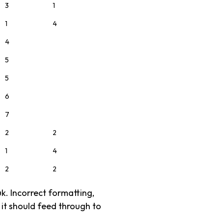
3
1
1
4
4
5
5
6
7
2
2
1
4
2
2
uk. Incorrect formatting,
, it should feed through to