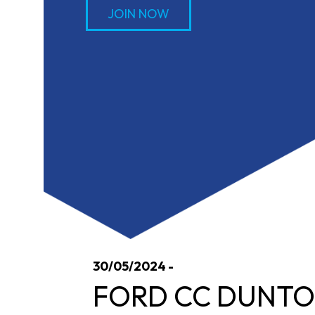
JOIN NOW
30/05/2024 -
FORD CC DUNTON