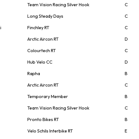
Team Vision Racing Silver Hook
C
Long Steady Days
C
i
Finchley RT
C
Arctic Aircon RT
D
Colourtech RT
C
Hub Velo CC
D
Rapha
B
Arctic Aircon RT
C
Temporary Member
B
Team Vision Racing Silver Hook
C
Pronto Bikes RT
B
Velo Schils Interbike RT
E