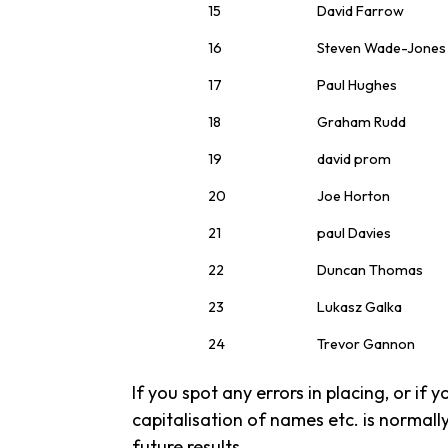
15
David Farrow
16
Steven Wade-Jones
17
Paul Hughes
18
Graham Rudd
19
david prom
20
Joe Horton
21
paul Davies
22
Duncan Thomas
23
Lukasz Galka
24
Trevor Gannon
If you spot any errors in placing, or if
capitalisation of names etc. is normally
future results.