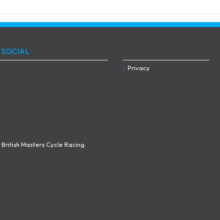
 SOCIAL
Privacy
British Masters Cycle Racing.