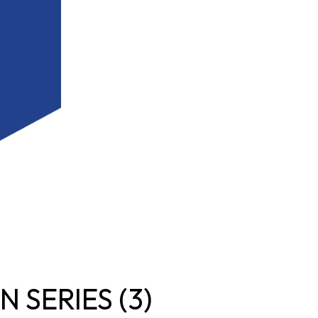
 SERIES (3)