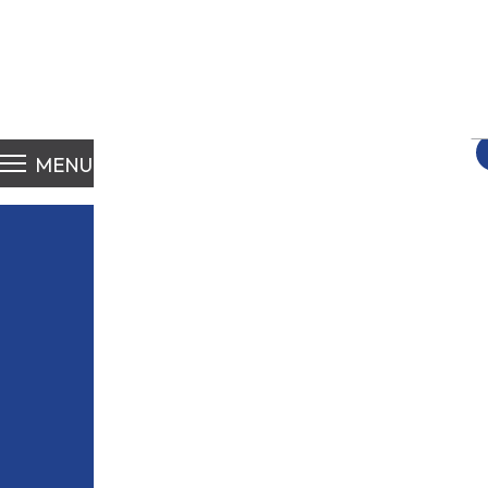
S
fo
MENU