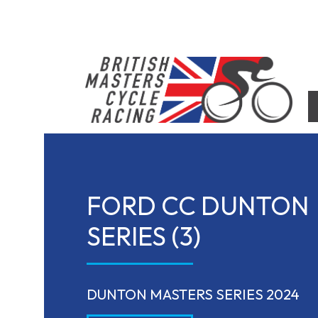
Skip
to
content
British Masters Cycle Racing
British Masters Cycle Racing
FORD CC DUNTON
SERIES (3)
DUNTON MASTERS SERIES 2024