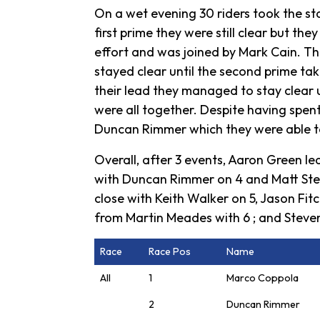
On a wet evening 30 riders took the star
first prime they were still clear but th
effort and was joined by Mark Cain. Th
stayed clear until the second prime ta
their lead they managed to stay clear u
were all together. Despite having spen
Duncan Rimmer which they were able to 
Overall, after 3 events, Aaron Green le
with Duncan Rimmer on 4 and Matt Steel
close with Keith Walker on 5, Jason Fit
from Martin Meades with 6 ; and Steve
Race
Race Pos
Name
All
1
Marco Coppola
2
Duncan Rimmer