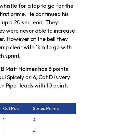
whistle for a lap to go for the
first prime. He continued his
 up a 20 sec lead. They
ey were never able to increase
er. However at the bell they
ump clear with 1km to go with
h sprint.
t B Matt Holmes has 8 points
 Spicely on 6; Cat D is very
n Piper leads with 10 points
Cat Pos
Series Points
1
4
1
4