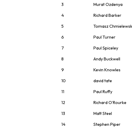
3
Murat Ozdenya
4
Richard Barker
5
Tomasz Chmielewsk
6
Paul Turner
7
Paul Spiceley
8
Andy Buckwell
9
Kevin Knowles
10
david tate
11
Paul Ruffy
12
Richard O’Rourke
13
Matt Steel
14
Stephen Piper