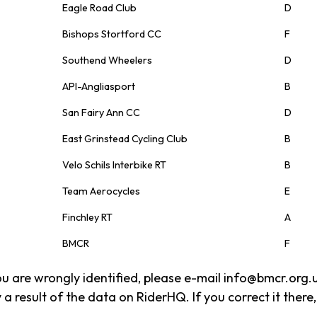
Eagle Road Club
D
Bishops Stortford CC
F
Southend Wheelers
D
API-Angliasport
B
San Fairy Ann CC
D
East Grinstead Cycling Club
B
Velo Schils Interbike RT
B
Team Aerocycles
E
Finchley RT
A
BMCR
F
 you are wrongly identified, please e-mail info@bmcr.org.
 a result of the data on RiderHQ. If you correct it there