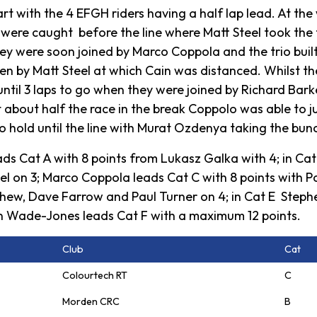
t with the 4 EFGH riders having a half lap lead. At the 
ey were caught before the line where Matt Steel took the 
ey were soon joined by Marco Coppola and the trio built
ken by Matt Steel at which Cain was distanced. Whilst th
ntil 3 laps to go when they were joined by Richard Bark
t about half the race in the break Coppolo was able to j
hold until the line with Murat Ozdenya taking the bunc
ads Cat A with 8 points from Lukasz Galka with 4; in Ca
 on 3; Marco Coppola leads Cat C with 8 points with Paul
chew, Dave Farrow and Paul Turner on 4; in Cat E Stephe
n Wade-Jones leads Cat F with a maximum 12 points.
Club
Cat
Colourtech RT
C
Morden CRC
B