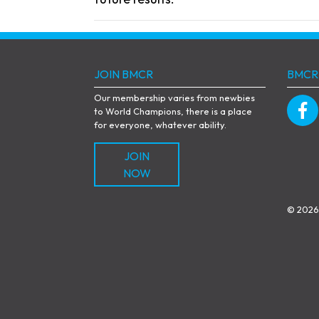
JOIN BMCR
BMCR
Our membership varies from newbies
to World Champions, there is a place
for everyone, whatever ability.
JOIN
NOW
© 2026 