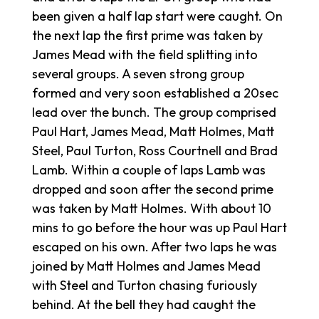
been given a half lap start were caught. On
the next lap the first prime was taken by
James Mead with the field splitting into
several groups. A seven strong group
formed and very soon established a 20sec
lead over the bunch. The group comprised
Paul Hart, James Mead, Matt Holmes, Matt
Steel, Paul Turton, Ross Courtnell and Brad
Lamb. Within a couple of laps Lamb was
dropped and soon after the second prime
was taken by Matt Holmes. With about 10
mins to go before the hour was up Paul Hart
escaped on his own. After two laps he was
joined by Matt Holmes and James Mead
with Steel and Turton chasing furiously
behind. At the bell they had caught the