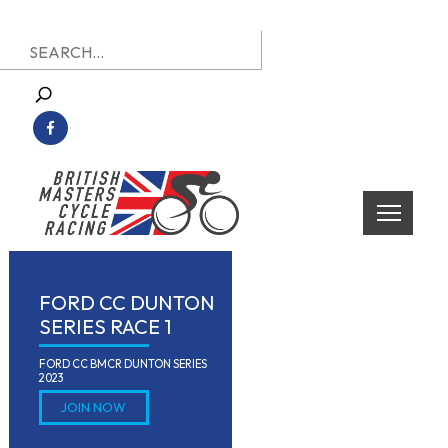
Skip
Search
to
for:
content
British Masters Cycle Racing
British Masters Cycle Racing
FORD CC DUNTON
SERIES RACE 1
FORD CC BMCR DUNTON SERIES 
2023
JOIN NOW