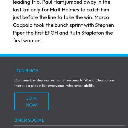
leading trio. Paul Hart jumped away in the
last km only for Matt Holmes to catch him
just before the line to take the win. Marco
Coppolo took the bunch sprint with Stephen
Piper the first EFGH and Ruth Stapleton the
first woman.
JOIN BMCR
Our membership varies from newbies to World Champions,
there is a place for everyone, whatever ability.
JOIN
NOW
BMCR SOCIAL