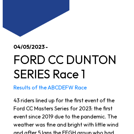
04/05/2023 -
FORD CC DUNTON
SERIES Race 1
Results of the ABCDEFW Race
43 riders lined up for the first event of the
Ford CC Masters Series for 2023: the first
event since 2019 due to the pandemic. The
weather was fine and bright with little wind
and after 5 laps the EFGH group who had