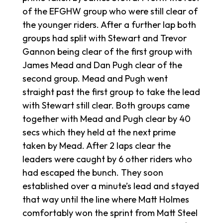
of the EFGHW group who were still clear of
the younger riders. After a further lap both
groups had split with Stewart and Trevor
Gannon being clear of the first group with
James Mead and Dan Pugh clear of the
second group. Mead and Pugh went
straight past the first group to take the lead
with Stewart still clear. Both groups came
together with Mead and Pugh clear by 40
secs which they held at the next prime
taken by Mead. After 2 laps clear the
leaders were caught by 6 other riders who
had escaped the bunch. They soon
established over a minute’s lead and stayed
that way until the line where Matt Holmes
comfortably won the sprint from Matt Steel