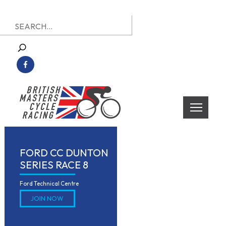
Skip
Search
to
for:
content
British Masters Cycle Racing
British Masters Cycle Racing
FORD CC DUNTON
SERIES RACE 8
Ford Technical Centre
JOIN NOW