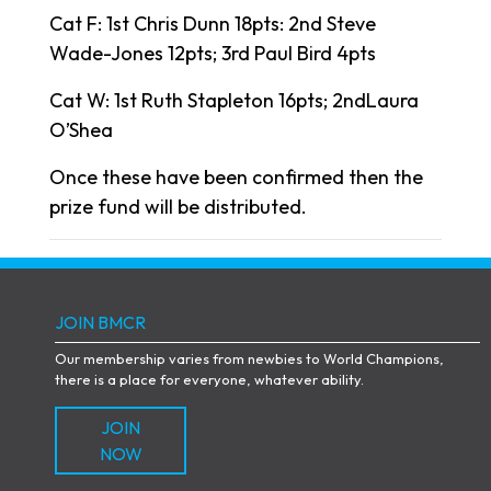
Cat F: 1st Chris Dunn 18pts: 2nd Steve
Wade-Jones 12pts; 3rd Paul Bird 4pts
Cat W: 1st Ruth Stapleton 16pts; 2ndLaura
O’Shea
Once these have been confirmed then the
prize fund will be distributed.
JOIN BMCR
Our membership varies from newbies to World Champions,
there is a place for everyone, whatever ability.
JOIN
NOW