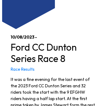
10/08/2023 -
Ford CC Dunton
Series Race 8
Race Results
It was a fine evening for the last event of
the 2023 Ford CC Dunton Series and 32
riders took the start with the 9 EFGHW
riders having a half lap start. At the first
prime taken by James Stewart form the rest