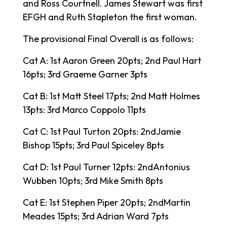
and Ross Courtnell. James Stewart was first
EFGH and Ruth Stapleton the first woman.
The provisional Final Overall is as follows:
Cat A: 1st Aaron Green 20pts; 2nd Paul Hart
16pts; 3rd Graeme Garner 3pts
Cat B: 1st Matt Steel 17pts; 2nd Matt Holmes
13pts: 3rd Marco Coppolo 11pts
Cat C: 1st Paul Turton 20pts: 2ndJamie
Bishop 15pts; 3rd Paul Spiceley 8pts
Cat D: 1st Paul Turner 12pts: 2ndAntonius
Wubben 10pts; 3rd Mike Smith 8pts
Cat E: 1st Stephen Piper 20pts; 2ndMartin
Meades 15pts; 3rd Adrian Ward 7pts