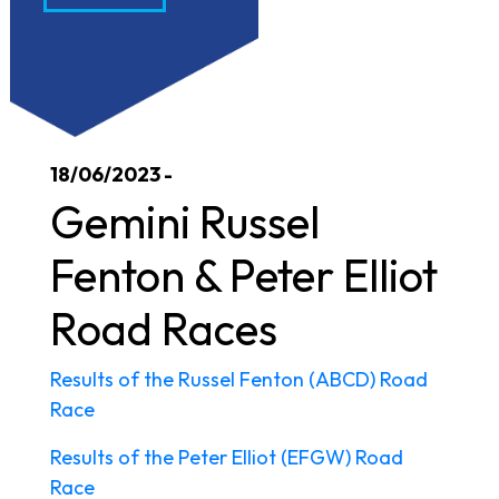
18/06/2023 -
Gemini Russel
Fenton & Peter Elliot
Road Races
Results of the Russel Fenton (ABCD) Road
Race
Results of the Peter Elliot (EFGW) Road
Race