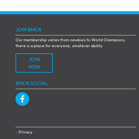
JOIN BMCR
Our membership varies from newbies to World Champions,
there is a place for everyone, whatever ability.
JOIN
NOW
BMCR SOCIAL
Privacy