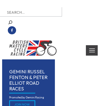
Skip
Search
to
for:
content
British Masters Cycle Racing
British Masters Cycle Racing
GEMINI RUSSEL
FENTON & PETER
ELLIOT ROAD
RACES
Promoted by Gemini Racing 
JOIN NOW