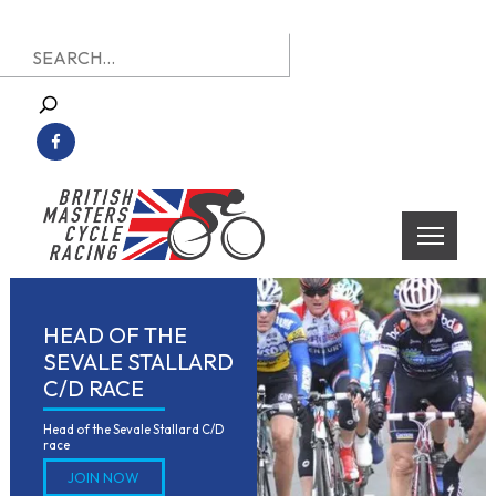
Skip
Search
to
for:
content
British Masters Cycle Racing
British Masters Cycle Racing
HEAD OF THE
SEVALE STALLARD
C/D RACE
Head of the Sevale Stallard C/D 
race
JOIN NOW