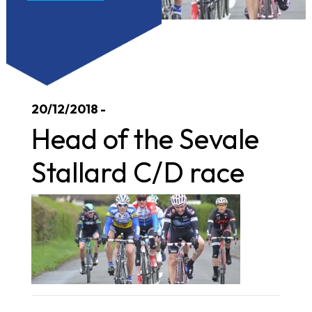
20/12/2018 -
Head of the Sevale
Stallard C/D race