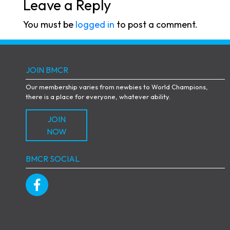
Leave a Reply
You must be
logged in
to post a comment.
JOIN BMCR
Our membership varies from newbies to World Champions,
there is a place for everyone, whatever ability.
JOIN
NOW
BMCR SOCIAL