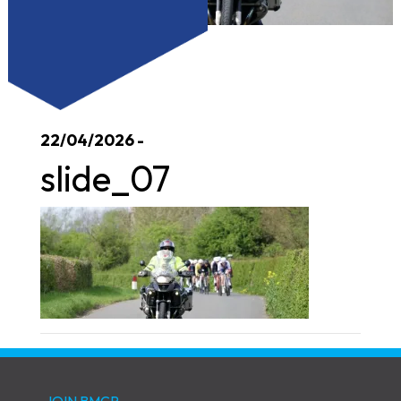
22/04/2026 -
slide_07
JOIN BMCR