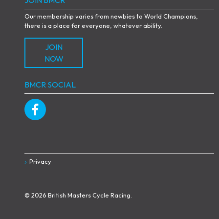
Our membership varies from newbies to World Champions,
there is a place for everyone, whatever ability.
JOIN
NOW
BMCR SOCIAL
Privacy
© 2026 British Masters Cycle Racing.