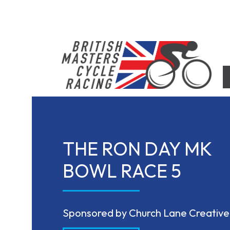
Skip
to
content
British Masters Cycle Racing
British Masters Cycle Racing
THE RON DAY MK
BOWL RACE 5
Sponsored by Church Lane Creative