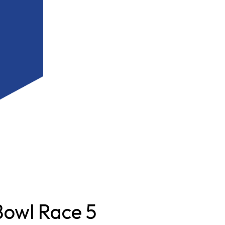
owl Race 5