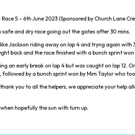
Race 5 – 6th June 2023 (Sponsored by Church Lane Cre
a safe and dry race going out the gates after 30 mins.
ike Jackson riding away on lap 4 and tryng again with 
ught back and the race finished with a bunch sprint w
g an early break on lap 4 but was caught on lap 12. O
 followed by a bunch sprint won by Mim Taylor who too
thank you to all the helpers, we appreciate your help al
when hopefully the sun with turn up.