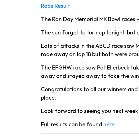
Race Result
The Ron Day Memorial MK Bowl races – 
The sun forgot to turn up tonight, but 
Lots of attacks in the ABCD race saw M
rode away on lap 18 but both were bro
The EFGHW race saw Pat Ellerbeck takin
away and stayed away to take the win,
Congratulations to all our winners and 
place.
Look forward to seeing you next week 
Full results can be found
here