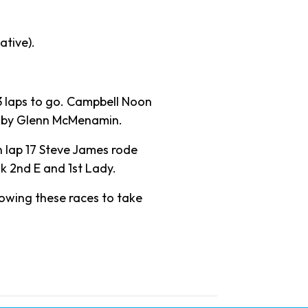
ative).
3 laps to go. Campbell Noon
on by Glenn McMenamin.
n lap 17 Steve James rode
k 2nd E and 1st Lady.
lowing these races to take