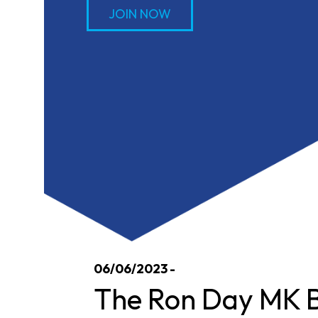
JOIN NOW
06/06/2023 -
The Ron Day MK B