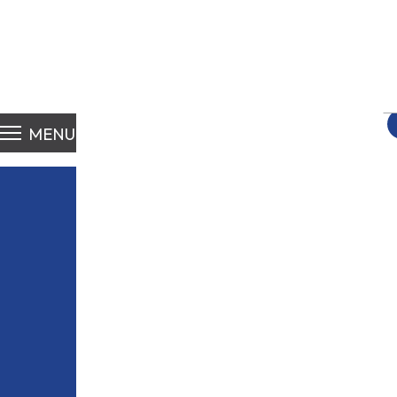
S
fo
MENU