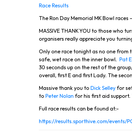
Race Results
The Ron Day Memorial MK Bowl races – 
MASSIVE THANK YOU to those who turned
organisers really appreciate you turnin
Only one race tonight as no one from 
safe, wet race on the inner bowl.
Pat E
30 seconds up on the rest of the group
overall, first E and first Lady. The se
Massive thank you to
Dick Selley
for se
to
Peter Nolan
for his first aid support
Full race results can be found at:-
https://results.sporthive.com/events/