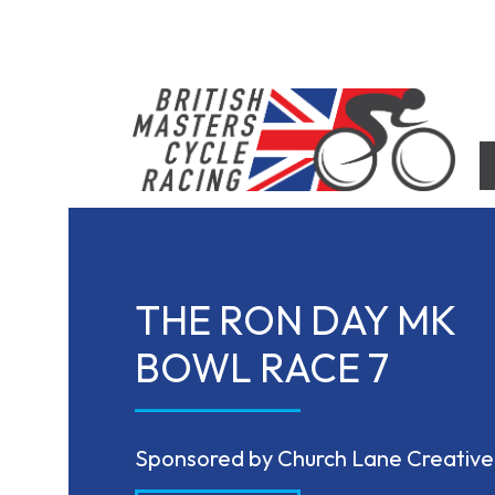
Skip
to
content
British Masters Cycle Racing
British Masters Cycle Racing
THE RON DAY MK
BOWL RACE 7
Sponsored by Church Lane Creative