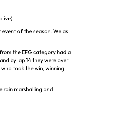
tive).
t event of the season. We as
 from the EFG category had a
 and by lap 14 they were over
m who took the win, winning
e rain marshalling and