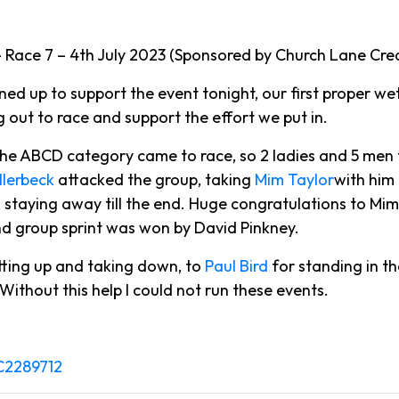
Race 7 – 4th July 2023 (Sponsored by Church Lane Crea
 up to support the event tonight, our first proper we
g out to race and support the effort we put in.
the ABCD category came to race, so 2 ladies and 5 men
llerbeck
attacked the group, taking
Mim Taylor
with him
, staying away till the end. Huge congratulations to Mi
cond group sprint was won by David Pinkney.
tting up and taking down, to
Paul Bird
for standing in th
. Without this help I could not run these events.
PC2289712