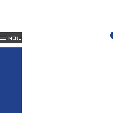
S
fo
MENU