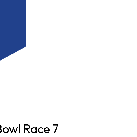
owl Race 7