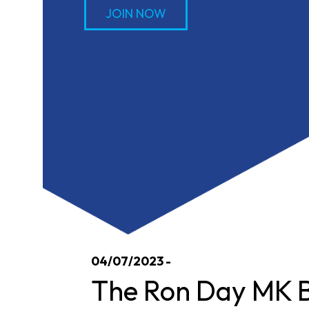
JOIN NOW
04/07/2023 -
The Ron Day MK B