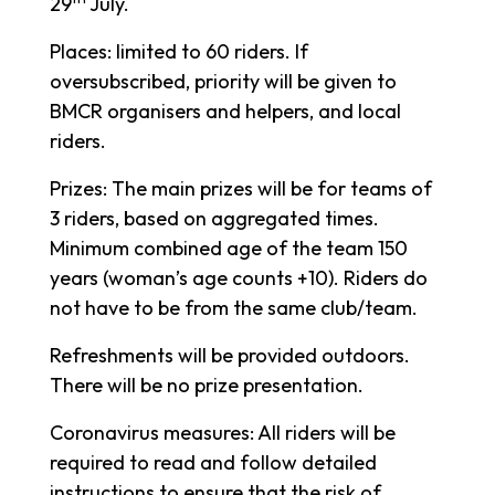
29
July.
Places: limited to 60 riders. If
oversubscribed, priority will be given to
BMCR organisers and helpers, and local
riders.
Prizes: The main prizes will be for teams of
3 riders, based on aggregated times.
Minimum combined age of the team 150
years (woman’s age counts +10). Riders do
not have to be from the same club/team.
Refreshments will be provided outdoors.
There will be no prize presentation.
Coronavirus measures: All riders will be
required to read and follow detailed
instructions to ensure that the risk of