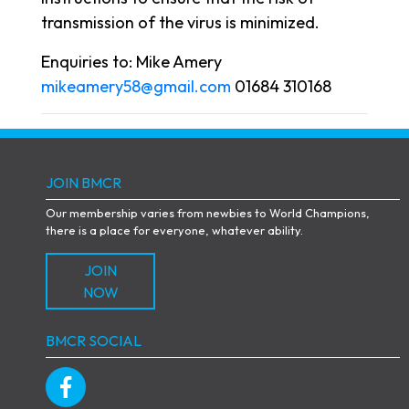
transmission of the virus is minimized.
Enquiries to: Mike Amery
mikeamery58@gmail.com
01684 310168
JOIN BMCR
Our membership varies from newbies to World Champions,
there is a place for everyone, whatever ability.
JOIN
NOW
BMCR SOCIAL