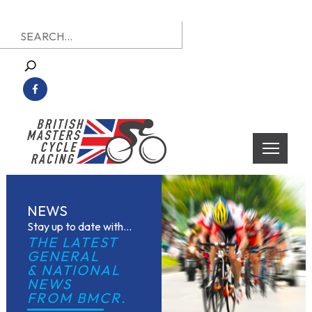
Skip
Search
to
for:
content
British Masters Cycle Racing
British Masters Cycle Racing
NEWS
Stay up to date with...
THE LATEST 
GENERAL
& NATIONAL 
NEWS
FROM BMCR.