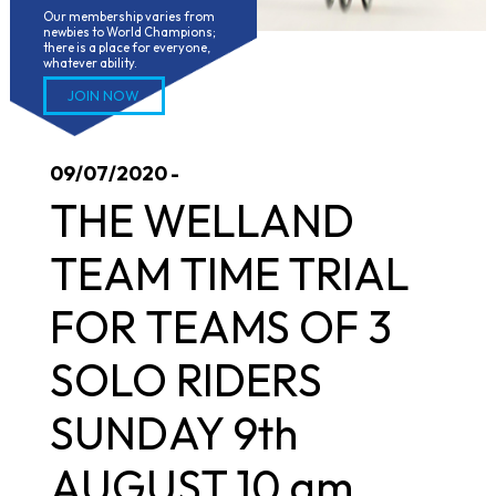
Our membership varies from 
newbies to World Champions; 
there is a place for everyone, 
whatever ability.
JOIN NOW
09/07/2020 -
THE WELLAND
TEAM TIME TRIAL
FOR TEAMS OF 3
SOLO RIDERS
SUNDAY 9th
AUGUST 10 am