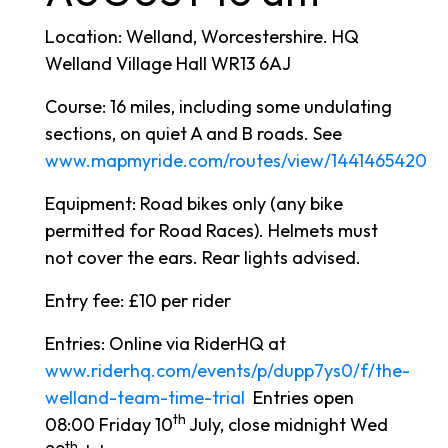
Location: Welland, Worcestershire. HQ
Welland Village Hall WR13 6AJ
Course: 16 miles, including some undulating
sections, on quiet A and B roads. See
www.mapmyride.com/routes/view/1441465420
Equipment: Road bikes only (any bike
permitted for Road Races). Helmets must
not cover the ears. Rear lights advised.
Entry fee: £10 per rider
Entries: Online via RiderHQ at
www.riderhq.com/events/p/dupp7ys0/f/the-
welland-team-time-trial
Entries open
th
08:00 Friday 10
July, close midnight Wed
th