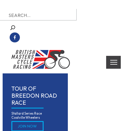
Skip
Search
to
for:
content
British Masters Cycle Racing
British Masters Cycle Racing
TOUR OF
BREEDON ROAD
RACE
Stallard Series Race

Coalville Wheelers
JOIN NOW