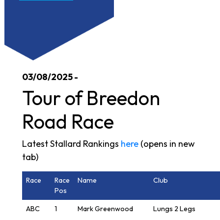
03/08/2025 -
Tour of Breedon
Road Race
Latest Stallard Rankings
here
(opens in new
tab)
Race
Race
Name
Club
Pos
ABC
1
Mark Greenwood
Lungs 2 Legs