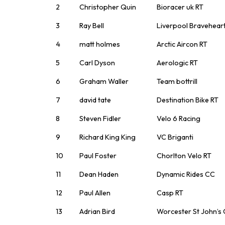
2
Christopher Quin
Bioracer uk RT
3
Ray Bell
Liverpool Bravehear
4
matt holmes
Arctic Aircon RT
5
Carl Dyson
Aerologic RT
6
Graham Waller
Team bottrill
7
david tate
Destination Bike RT
8
Steven Fidler
Velo 6 Racing
9
Richard King King
VC Briganti
10
Paul Foster
Chorlton Velo RT
11
Dean Haden
Dynamic Rides CC
12
Paul Allen
Casp RT
13
Adrian Bird
Worcester St John’s