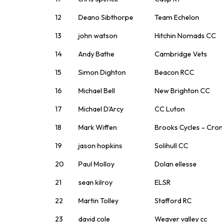
12
Deano Sibthorpe
Team Echelon
13
john watson
Hitchin Nomads CC
14
Andy Bathe
Cambridge Vets
15
Simon Dighton
Beacon RCC
16
Michael Bell
New Brighton CC
17
Michael D’Arcy
CC Luton
18
Mark Wiffen
Brooks Cycles – Cro
19
jason hopkins
Solihull CC
20
Paul Molloy
Dolan ellesse
21
sean kilroy
ELSR
22
Martin Tolley
Stafford RC
23
david cole
Weaver valley cc