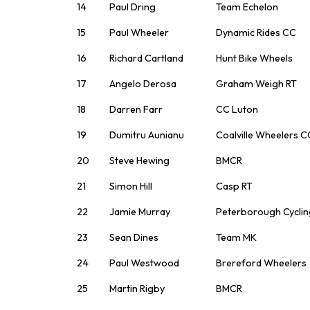
14
Paul Dring
Team Echelon
15
Paul Wheeler
Dynamic Rides CC
16
Richard Cartland
Hunt Bike Wheels
17
Angelo Derosa
Graham Weigh RT
18
Darren Farr
CC Luton
19
Dumitru Aunianu
Coalville Wheelers C
20
Steve Hewing
BMCR
21
Simon Hill
Casp RT
22
Jamie Murray
Peterborough Cyclin
23
Sean Dines
Team MK
24
Paul Westwood
Brereford Wheelers
25
Martin Rigby
BMCR