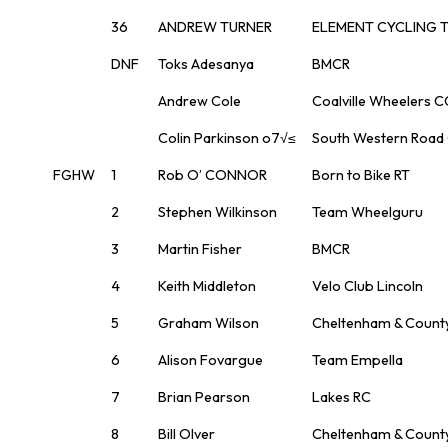
36
ANDREW TURNER
ELEMENT CYCLING 
DNF
Toks Adesanya
BMCR
Andrew Cole
Coalville Wheelers C
Colin Parkinson o7√≤
South Western Road
FGHW
1
Rob O’ CONNOR
Born to Bike RT
2
Stephen Wilkinson
Team Wheelguru
3
Martin Fisher
BMCR
4
Keith Middleton
Velo Club Lincoln
5
Graham Wilson
Cheltenham & Count
6
Alison Fovargue
Team Empella
7
Brian Pearson
Lakes RC
8
Bill Olver
Cheltenham & Count