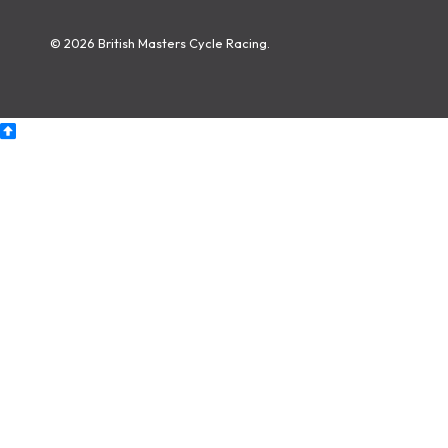
© 2026 British Masters Cycle Racing.