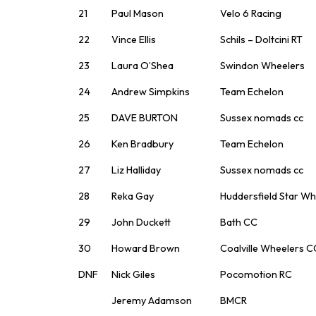
21
Paul Mason
Velo 6 Racing
22
Vince Ellis
Schils – Doltcini RT
23
Laura O’Shea
Swindon Wheelers
24
Andrew Simpkins
Team Echelon
25
DAVE BURTON
Sussex nomads cc
26
Ken Bradbury
Team Echelon
27
Liz Halliday
Sussex nomads cc
28
Reka Gay
Huddersfield Star Wh
29
John Duckett
Bath CC
30
Howard Brown
Coalville Wheelers C
DNF
Nick Giles
Pocomotion RC
Jeremy Adamson
BMCR