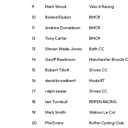
9
Mark Wood
Velo 6 Racing
10
Roland Elsdon
BMCR
11
Andrew Donaldson
BMCR
12
Tony Carter
BMCR
13
Steven Wade-Jones
Bath CC
14
Geoff Rawlinson
Manchester Bicycle C
15
Robert Tillott
St.Ives CC
16
david broadbent
Moda RT
17
ralph keeler
St.Ives CC
18
Iain Turnbull
REIFEN RACING
19
Mark Smith
Wahoo Le Col
20
Phil Evans
Ruthin Cycling Club