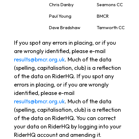
Chris Danby
Seamons CC
Paul Young
BMCR
Dave Bradshaw
Tamworth CC
If you spot any errors in placing, or if you
are wrongly identified, please e-mail
results@bmcr.org.uk
. Much of the data
(spelling, capitalisation, club) is a reflection
of the data on RiderHQ. If you spot any
errors in placing, or if you are wrongly
identified, please e-mail
results@bmcr.org.uk
. Much of the data
(spelling, capitalisation, club) is a reflection
of the data on RiderHQ. You can correct
your data on RiderHQ by logging into your
RiderHQ account and amending it.