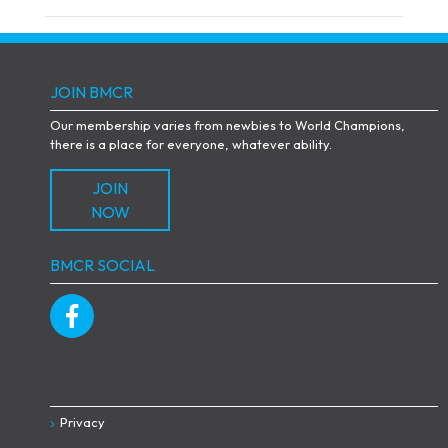
JOIN BMCR
Our membership varies from newbies to World Champions,
there is a place for everyone, whatever ability.
JOIN
NOW
BMCR SOCIAL
Privacy