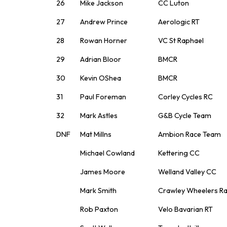
26
Mike Jackson
CC Luton
27
Andrew Prince
Aerologic RT
28
Rowan Horner
VC St Raphael
29
Adrian Bloor
BMCR
30
Kevin OShea
BMCR
31
Paul Foreman
Corley Cycles RC
32
Mark Astles
G&B Cycle Team
DNF
Mat Millns
Ambion Race Team
Michael Cowland
Kettering CC
James Moore
Welland Valley CC
Mark Smith
Crawley Wheelers R
Rob Paxton
Velo Bavarian RT