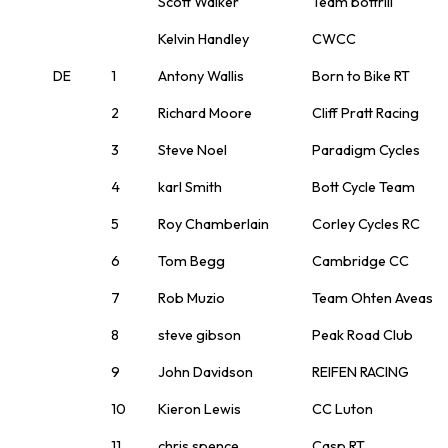
Scott Walker
Team bottrill
Kelvin Handley
CWCC
DE
1
Antony Wallis
Born to Bike RT
2
Richard Moore
Cliff Pratt Racing
3
Steve Noel
Paradigm Cycles
4
karl Smith
Bott Cycle Team
5
Roy Chamberlain
Corley Cycles RC
6
Tom Begg
Cambridge CC
7
Rob Muzio
Team Ohten Aveas
8
steve gibson
Peak Road Club
9
John Davidson
REIFEN RACING
10
Kieron Lewis
CC Luton
11
chris spence
Casp RT