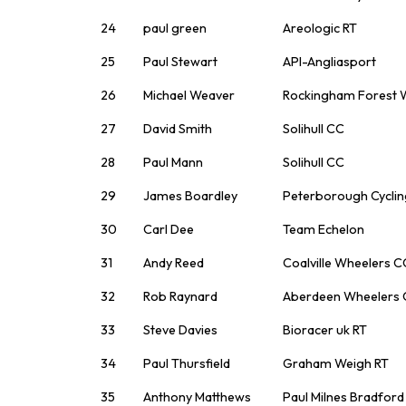
24
paul green
Areologic RT
25
Paul Stewart
API-Angliasport
26
Michael Weaver
Rockingham Forest 
27
David Smith
Solihull CC
28
Paul Mann
Solihull CC
29
James Boardley
Peterborough Cyclin
30
Carl Dee
Team Echelon
31
Andy Reed
Coalville Wheelers C
32
Rob Raynard
Aberdeen Wheelers C
33
Steve Davies
Bioracer uk RT
34
Paul Thursfield
Graham Weigh RT
35
Anthony Matthews
Paul Milnes Bradfor