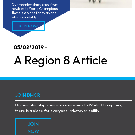
Our membership varies from 
newbies to World Champions; 
there is a place for everyone, 
whatever ability.
JOIN NOW
05/02/2019 -
A Region 8 Article
JOIN BMCR
Our membership varies from newbies to World Champions,
there is a place for everyone, whatever ability.
JOIN
NOW