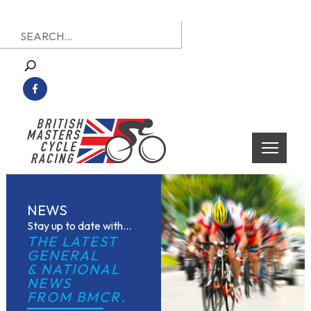
Skip
Search
to
for:
content
British Masters Cycle Racing
British Masters Cycle Racing
NEWS
Stay up to date with...
THE LATEST 
GENERAL
& NATIONAL 
NEWS
FROM BMCR.