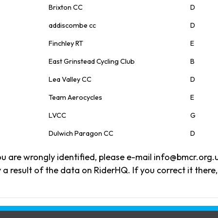
Brixton CC
D
addiscombe cc
D
Finchley RT
E
East Grinstead Cycling Club
B
Lea Valley CC
D
Team Aerocycles
E
LVCC
G
Dulwich Paragon CC
D
 you are wrongly identified, please e-mail info@bmcr.org.
 a result of the data on RiderHQ. If you correct it there