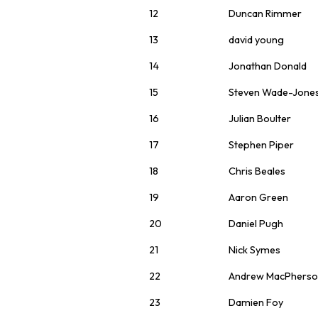
12
Duncan Rimmer
13
david young
14
Jonathan Donald
15
Steven Wade-Jone
16
Julian Boulter
17
Stephen Piper
18
Chris Beales
19
Aaron Green
20
Daniel Pugh
21
Nick Symes
22
Andrew MacPhers
23
Damien Foy