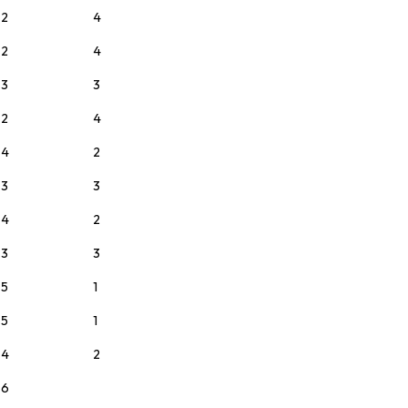
2
4
2
4
3
3
2
4
4
2
3
3
4
2
3
3
5
1
5
1
4
2
6