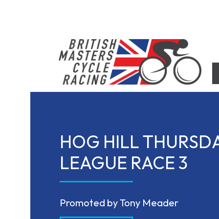
Skip
to
content
British Masters Cycle Racing
British Masters Cycle Racing
HOG HILL THURSD
LEAGUE RACE 3
Promoted by Tony Meader