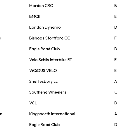
Morden CRC
B
BMCR
E
London Dynamo
D
s
Bishops Stortford CC
F
Eagle Road Club
D
Velo Schils Interbike RT
E
ViCiOUS VELO
E
Shaftesbury cc
A
Southend Wheelers
C
VCL
D
on
Kingsnorth International
A
Eagle Road Club
D