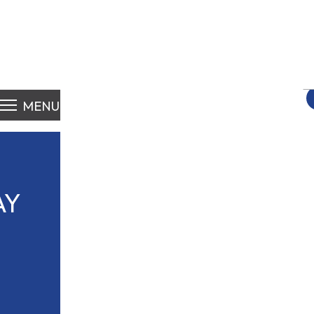
S
fo
MENU
AY