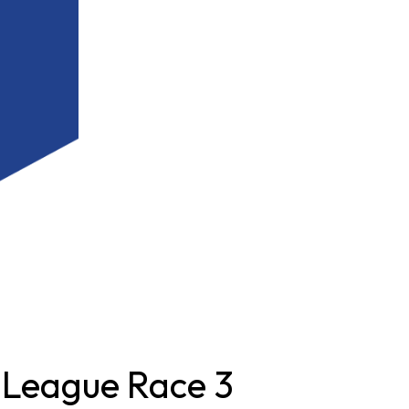
 League Race 3