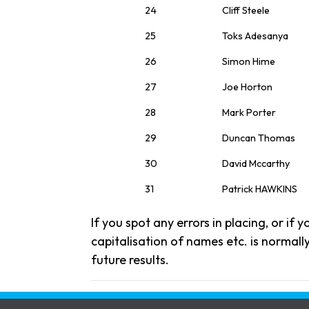
24
Cliff Steele
25
Toks Adesanya
26
Simon Hime
27
Joe Horton
28
Mark Porter
29
Duncan Thomas
30
David Mccarthy
31
Patrick HAWKINS
If you spot any errors in placing, or if
capitalisation of names etc. is normally
future results.