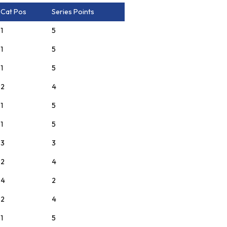
Cat Pos
Series Points
1
5
1
5
1
5
2
4
1
5
1
5
3
3
2
4
4
2
2
4
1
5