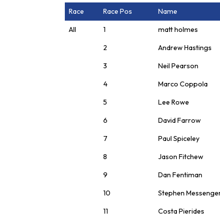
Race
Race Pos
Name
All
1
matt holmes
2
Andrew Hastings
3
Neil Pearson
4
Marco Coppola
5
Lee Rowe
6
David Farrow
7
Paul Spiceley
8
Jason Fitchew
9
Dan Fentiman
10
Stephen Messenge
11
Costa Pierides