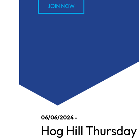
JOIN NOW
06/06/2024 -
Hog Hill Thursday