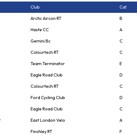
Club
Cat
Arctic Aircon RT
B
Haste CC
A
Gemini Bc
C
Colourtech RT
C
Team Terminator
E
Eagle Road Club
D
Colourtech RT
C
Ford Cycling Club
D
Eagle Road Club
C
r
East London Velo
A
Finchley RT
F