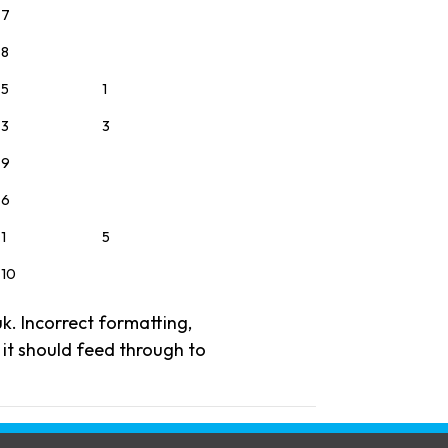
7
8
5
1
3
3
9
6
1
5
10
uk. Incorrect formatting,
, it should feed through to