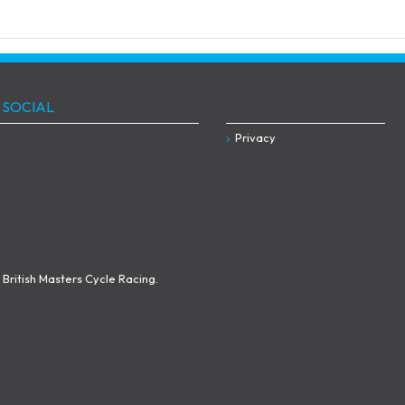
 SOCIAL
Privacy
British Masters Cycle Racing.