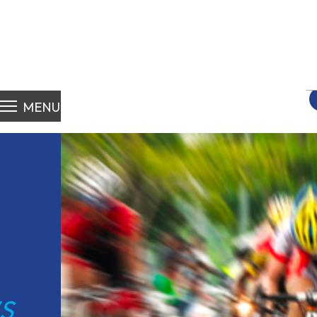
S
fo
MENU
S