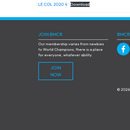
LE COL 2020 4
Download
JOIN BMCR
BMCR
Our membership varies from newbies
to World Champions, there is a place
for everyone, whatever ability.
JOIN
NOW
© 2026 