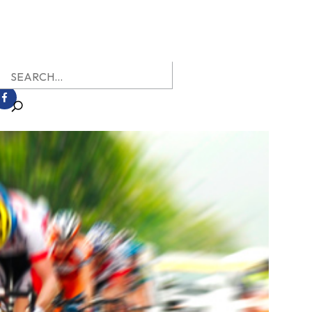
earch
r: