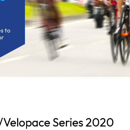
 to 
r 
Velopace Series 2020