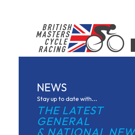
Skip
to
content
British Masters Cycle Racing
British Masters Cycle Racing
NEWS
Stay up to date with...
THE LATEST 
GENERAL
& NATIONAL NEW