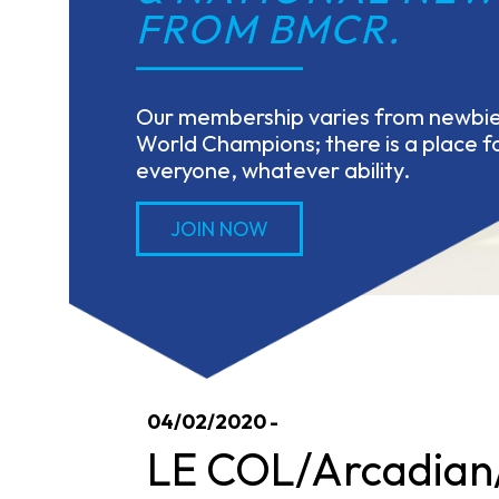
FROM BMCR.
Our membership varies from newbies
World Champions; there is a place fo
everyone, whatever ability.
JOIN NOW
04/02/2020 -
LE COL/Arcadian/