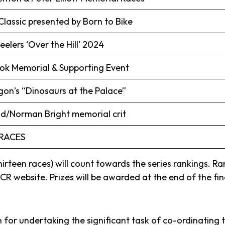
lassic presented by Born to Bike
lers ‘Over the Hill’ 2024
ok Memorial & Supporting Event
on’s “Dinosaurs at the Palace”
/Norman Bright memorial crit
RACES
 thirteen races) will count towards the series rankings. R
R website. Prizes will be awarded at the end of the fin
 for undertaking the significant task of co-ordinating 