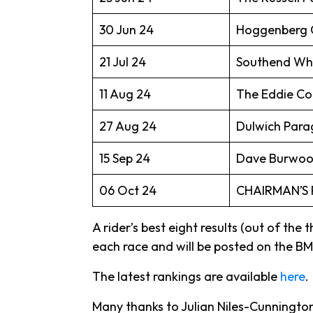
30 Jun 24
Hoggenberg C
21 Jul 24
Southend Whee
11 Aug 24
The Eddie Co
27 Aug 24
Dulwich Parag
15 Sep 24
Dave Burwood
06 Oct 24
CHAIRMAN’S 
A rider’s best eight results (out of the
each race and will be posted on the BMC
The latest rankings are available
here
.
Many thanks to Julian Niles-Cunnington