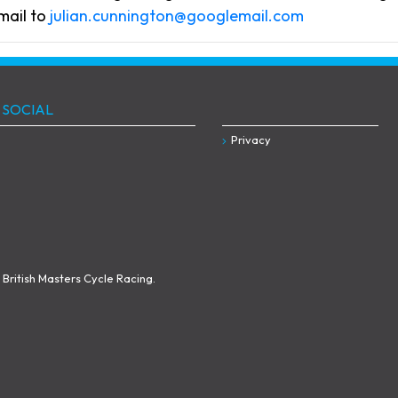
mail to
julian.cunnington@googlemail.com
 SOCIAL
Privacy
British Masters Cycle Racing.