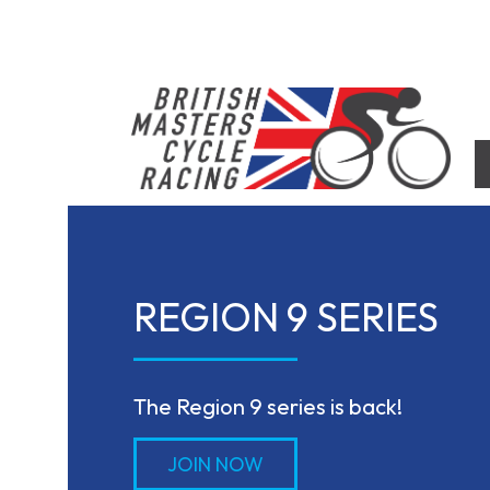
Skip
to
content
British Masters Cycle Racing
British Masters Cycle Racing
REGION 9 SERIES
The Region 9 series is back!
JOIN NOW