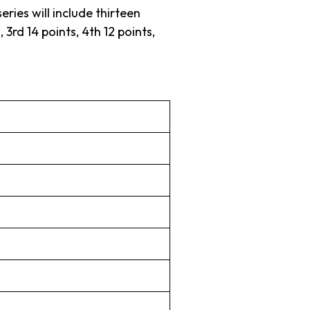
ries will include thirteen
3rd 14 points, 4th 12 points,