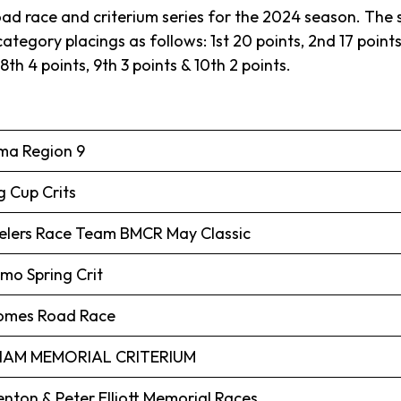
oad race and criterium series for the 2024 season. The se
tegory placings as follows: 1st 20 points, 2nd 17 points, 
 8th 4 points, 9th 3 points & 10th 2 points.
ima Region 9
g Cup Crits
lers Race Team BMCR May Classic
o Spring Crit
Homes Road Race
AM MEMORIAL CRITERIUM
enton & Peter Elliott Memorial Races