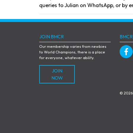
queries to Julian on WhatsApp, or by e
JOIN BMCR
BMCR
Our membership varies from newbies
to World Champions, there is a place
for everyone, whatever ability.
JOIN
NOW
© 2026 