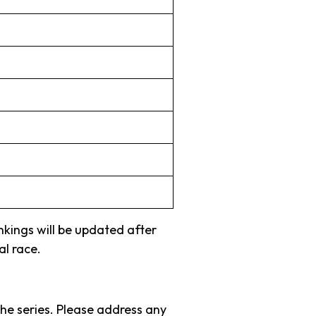
ankings will be updated after
al race.
the series. Please address any