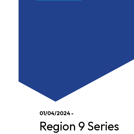
01/04/2024 -
Region 9 Series