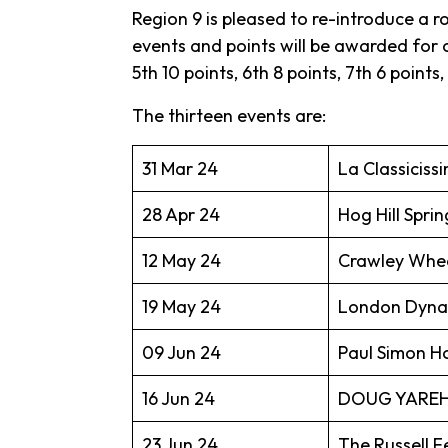
Region 9 is pleased to re-introduce a r
events and points will be awarded for ca
5th 10 points, 6th 8 points, 7th 6 points,
The thirteen events are:
31 Mar 24
La Classiciss
28 Apr 24
Hog Hill Sprin
12 May 24
Crawley Whee
19 May 24
London Dynam
09 Jun 24
Paul Simon 
16 Jun 24
DOUG YAREH
23 Jun 24
The Russell F