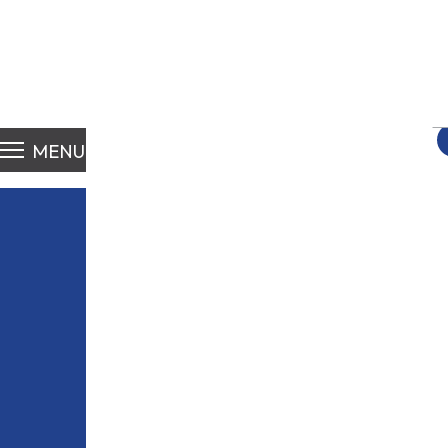
S
fo
MENU