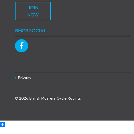
JOIN
NOW
BMCR SOCIAL
Privacy
© 2026 British Masters Cycle Racing.