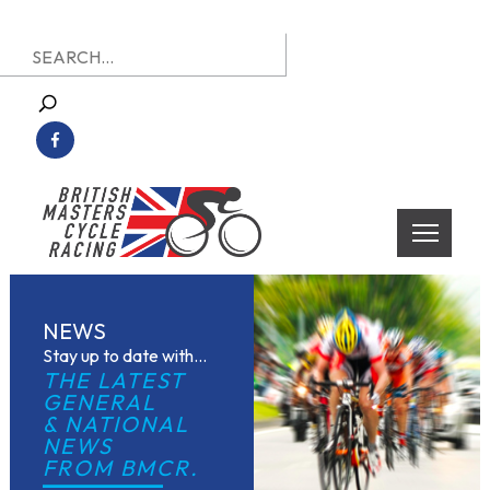
Skip
Search
to
for:
content
British Masters Cycle Racing
British Masters Cycle Racing
NEWS
Stay up to date with...
THE LATEST 
GENERAL
& NATIONAL 
NEWS
FROM BMCR.