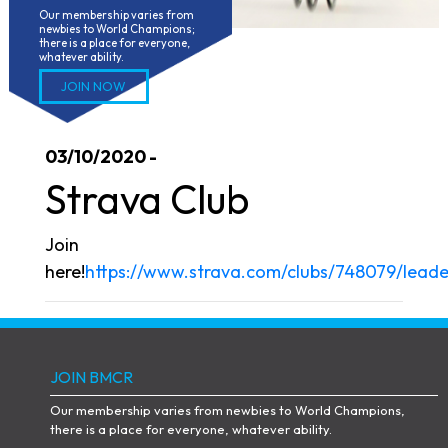
Our membership varies from 
newbies to World Champions; 
there is a place for everyone, 
whatever ability.
JOIN NOW
03/10/2020 -
Strava Club
Join
here!
https://www.strava.com/clubs/748079/lead
JOIN BMCR
Our membership varies from newbies to World Champions,
there is a place for everyone, whatever ability.