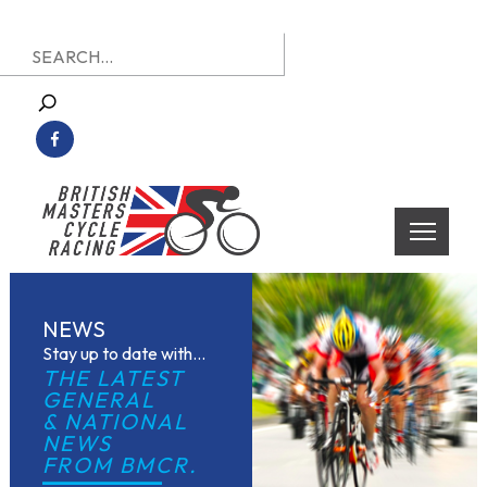
Skip
Search
to
for:
content
British Masters Cycle Racing
British Masters Cycle Racing
NEWS
Stay up to date with...
THE LATEST 
GENERAL
& NATIONAL 
NEWS
FROM BMCR.