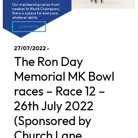
Our membership varies from 
newbies to World Champions; 
there is a place for everyone, 
whatever ability.
JOIN NOW
27/07/2022 -
The Ron Day
Memorial MK Bowl
races – Race 12 –
26th July 2022
(Sponsored by
Church Lane