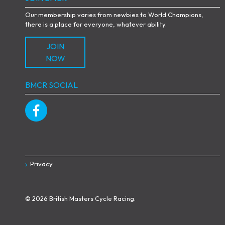
Our membership varies from newbies to World Champions,
there is a place for everyone, whatever ability.
JOIN
NOW
BMCR SOCIAL
Privacy
© 2026 British Masters Cycle Racing.