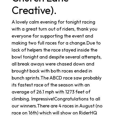
Creative).
A lovely calm evening for tonight racing
with a great turn out of riders, thank you
everyone for supporting the event and
making two full races for a change.Due to
lack of helpers the race stayed inside the
bowl tonight and despite several attempts,
all break aways were chased down and
brought back with both races ended in
bunch sprints.The ABCD race saw probably
its fastest race of the season with an
average of 26.1 mph with 1273 feet of
climbing. Impressive!Congratulations to all
our winners.There are 4 races in August (no
race on 16th) which will show on RiderHQ