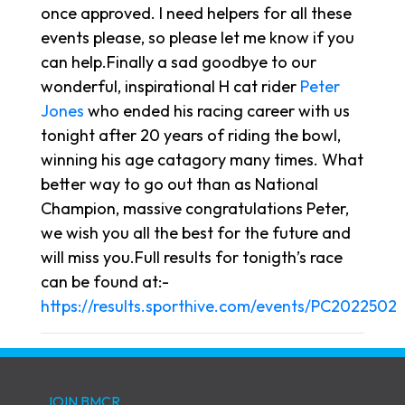
once approved. I need helpers for all these
events please, so please let me know if you
can help.Finally a sad goodbye to our
wonderful, inspirational H cat rider
Peter
Jones
who ended his racing career with us
tonight after 20 years of riding the bowl,
winning his age catagory many times. What
better way to go out than as National
Champion, massive congratulations Peter,
we wish you all the best for the future and
will miss you.Full results for tonigth’s race
can be found at:-
https://results.sporthive.com/events/PC2022502
JOIN BMCR