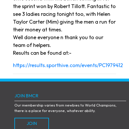
the sprint won by Robert Tillott. Fantastic to
see 3 ladies racing tonight too, with Helen
Taylor Carter (Mim) giving the men a run for
their money at times.
Well done everyone n thank you to our
team of helpers.
Results can be found at:-
https://results.sporthive.com/events/PC1979412
JOIN BMCR
Our membership varies from newbies to World Champions,
there is a place for everyone, whatever ability.
JOIN