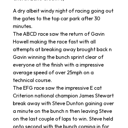
A dry albeit windy night of racing going out
the gates to the top car park after 30
minutes.
The ABCD race saw the return of Gavin
Howell making the race fast with all
attempts at breaking away brought back n
Gavin winning the bunch sprint clear of
everyone at the finish with a impressive
average speed of over 25mph on a
technical course.
The EFG race saw the impressive E cat
Criterion national champion James Stewart
break away with Steve Dunton gaining over
a minute on the bunch n then leaving Steve
on the last couple of laps to win. Steve held
onto second with the bunch coming in for