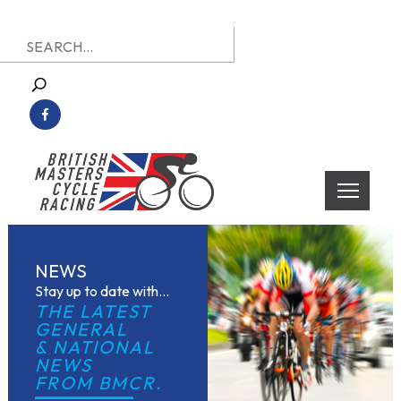
Skip
Search
to
for:
content
British Masters Cycle Racing
British Masters Cycle Racing
NEWS
Stay up to date with...
THE LATEST 
GENERAL
& NATIONAL 
NEWS
FROM BMCR.