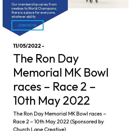
Our membership varies from 
newbies to World Champions; 
there is a place for everyone, 
whatever ability.
JOIN NOW
11/05/2022 -
The Ron Day
Memorial MK Bowl
races – Race 2 –
10th May 2022
The Ron Day Memorial MK Bowl races –
Race 2 – 10th May 2022 (Sponsored by
Church Lane Creative)