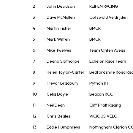
2
John Davidson
REIFEN RACING
3
Dave McMullen
Cotswold Veldrijden
4
Martin Fisher
BMCR
5
Mark Wiffen
BMCR
6
Mike Twelves
Team Ohten Aveas
7
Deano Sibthorpe
Echelon Race Team
8
Helen Taylor-Carter
Bedfordshire Road Ra
9
Trevor Bradbury
Python RT
10
Celia Doyle
Beacon RCC
11
Neil Dean
Cliff Pratt Racing
12
Chris Beales
ViCiOUS VELO
13
Eddie Humphreys
Nottingham Clarion C