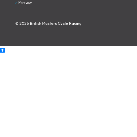
Privacy
© 2026 British Masters Cycle Racing.