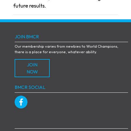
future results.
JOIN BMCR
Our membership varies from newbies to World Champions,
there is a place for everyone, whatever ability.
JOIN
NOW
BMCR SOCIAL