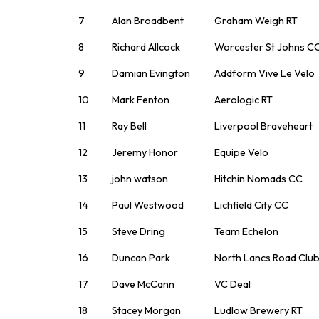
7
Alan Broadbent
Graham Weigh RT
8
Richard Allcock
Worcester St Johns C
9
Damian Evington
Addform Vive Le Velo
10
Mark Fenton
Aerologic RT
11
Ray Bell
Liverpool Braveheart
12
Jeremy Honor
Equipe Velo
13
john watson
Hitchin Nomads CC
14
Paul Westwood
Lichfield City CC
15
Steve Dring
Team Echelon
16
Duncan Park
North Lancs Road Clu
17
Dave McCann
VC Deal
18
Stacey Morgan
Ludlow Brewery RT