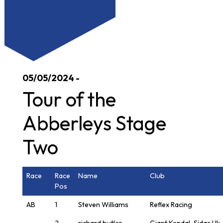
05/05/2024 -
Tour of the
Abberleys Stage
Two
Race
Race
Name
Club
Pos
AB
1
Steven Williams
Reflex Racing
2
richard butler
Giant Kendal-Sidas Uk