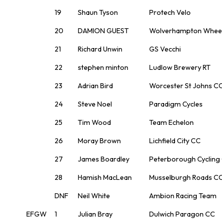
19
Shaun Tyson
Protech Velo
20
DAMION GUEST
Wolverhampton Whee
21
Richard Unwin
GS Vecchi
22
stephen minton
Ludlow Brewery RT
23
Adrian Bird
Worcester St Johns C
24
Steve Noel
Paradigm Cycles
25
Tim Wood
Team Echelon
26
Moray Brown
Lichfield City CC
27
James Boardley
Peterborough Cycling
28
Hamish MacLean
Musselburgh Roads C
DNF
Neil White
Ambion Racing Team
EFGW
1
Julian Bray
Dulwich Paragon CC