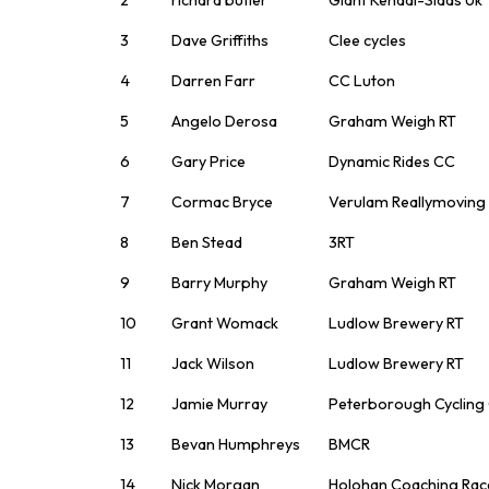
3
Dave Griffiths
Clee cycles
4
Darren Farr
CC Luton
5
Angelo Derosa
Graham Weigh RT
6
Gary Price
Dynamic Rides CC
7
Cormac Bryce
Verulam Reallymoving
8
Ben Stead
3RT
9
Barry Murphy
Graham Weigh RT
10
Grant Womack
Ludlow Brewery RT
11
Jack Wilson
Ludlow Brewery RT
12
Jamie Murray
Peterborough Cycling
13
Bevan Humphreys
BMCR
14
Nick Morgan
Holohan Coaching Ra