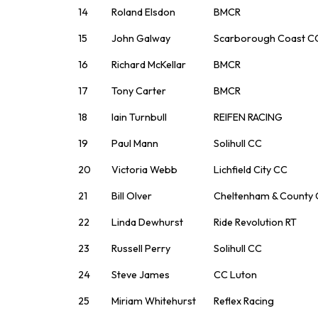
14
Roland Elsdon
BMCR
15
John Galway
Scarborough Coast C
16
Richard McKellar
BMCR
17
Tony Carter
BMCR
18
Iain Turnbull
REIFEN RACING
19
Paul Mann
Solihull CC
20
Victoria Webb
Lichfield City CC
21
Bill Olver
Cheltenham & County
22
Linda Dewhurst
Ride Revolution RT
23
Russell Perry
Solihull CC
24
Steve James
CC Luton
25
Miriam Whitehurst
Reflex Racing