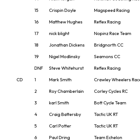
15
Crispin Doyle
Magspeed Racing
16
Matthew Hughes
Reflex Racing
17
nick blight
Nopinz Race Team
18
Jonathan Dickens
Bridgnorth CC
19
Nigel Modlinsky
Seamons CC
DNF
Steve Whitehurst
Reflex Racing
CD
1
Mark Smith
Crawley Wheelers Rac
2
Roy Chamberlain
Corley Cycles RC
3
karl Smith
Bott Cycle Team
4
Craig Battersby
Tactic UK RT
5
Carl Potter
Tactic UK RT
6
Paul Dring
Team Echelon