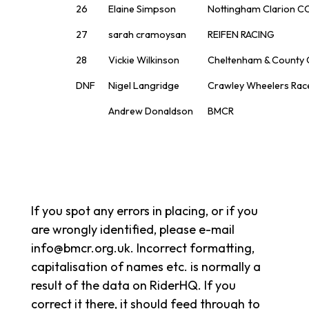
26
Elaine Simpson
Nottingham Clarion C
27
sarah cramoysan
REIFEN RACING
28
Vickie Wilkinson
Cheltenham & County
DNF
Nigel Langridge
Crawley Wheelers Rac
Andrew Donaldson
BMCR
If you spot any errors in placing, or if you
are wrongly identified, please e-mail
info@bmcr.org.uk. Incorrect formatting,
capitalisation of names etc. is normally a
result of the data on RiderHQ. If you
correct it there, it should feed through to