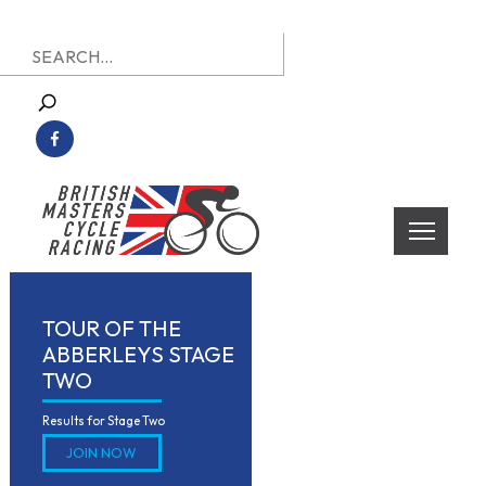
Skip
Search
to
for:
content
British Masters Cycle Racing
British Masters Cycle Racing
TOUR OF THE
ABBERLEYS STAGE
TWO
Results for Stage Two
JOIN NOW