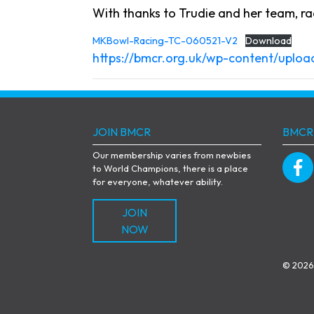
With thanks to Trudie and her team, rac
MKBowl-Racing-TC-060521-V2
Download
https://bmcr.org.uk/wp-content/upl
JOIN BMCR
BMCR
Our membership varies from newbies
to World Champions, there is a place
for everyone, whatever ability.
JOIN
NOW
© 2026 