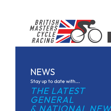
Skip
to
content
British Masters Cycle Racing
British Masters Cycle Racing
NEWS
Stay up to date with...
THE LATEST 
GENERAL
& NATIONAL NEW