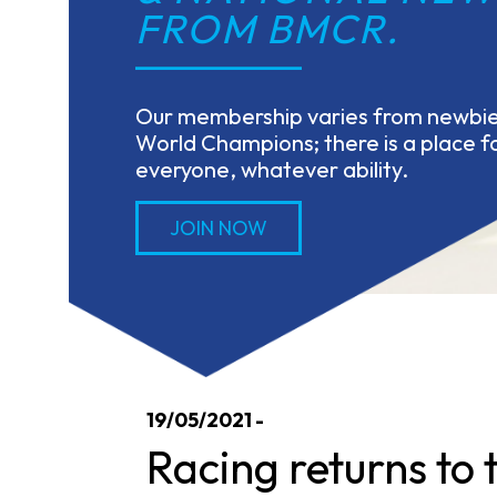
FROM BMCR.
Our membership varies from newbies
World Champions; there is a place fo
everyone, whatever ability.
JOIN NOW
19/05/2021 -
Racing returns to