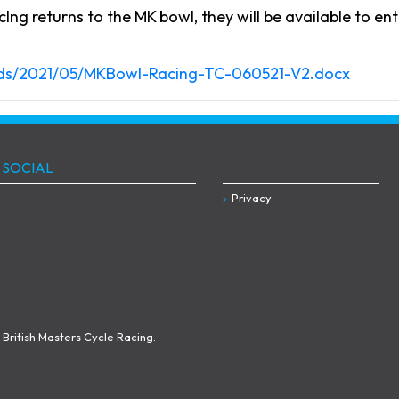
Ing returns to the MK bowl, they will be available to ent
oads/2021/05/MKBowl-Racing-TC-060521-V2.docx
 SOCIAL
Privacy
British Masters Cycle Racing.