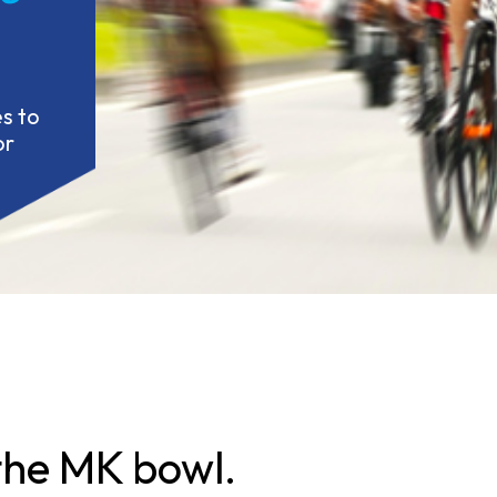
 to 
r 
 the MK bowl.