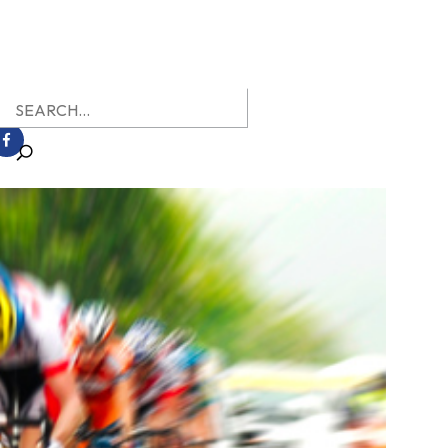
earch
r: