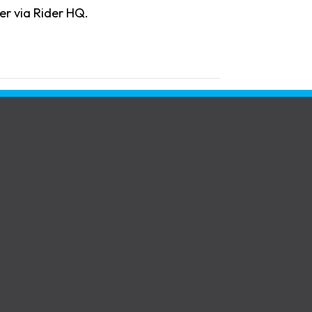
er via Rider HQ.