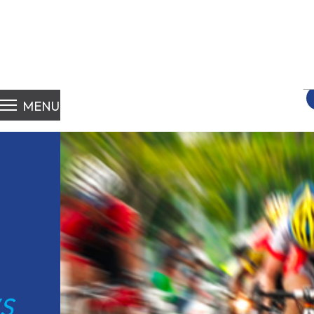
S
fo
MENU
S